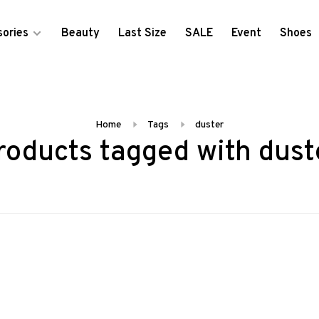
ories
Beauty
Last Size
SALE
Event
Shoes
Home
Tags
duster
roducts tagged with dust