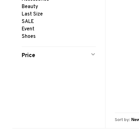
Beauty
Last Size
SALE
Event
Shoes
Price
Sort by: