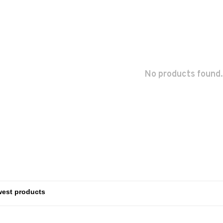
No products found.