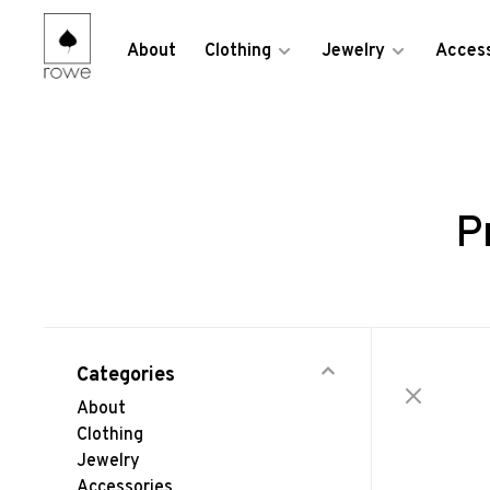
About
Clothing
Jewelry
Access
P
Categories
About
Clothing
Jewelry
Accessories