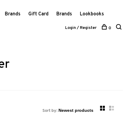
Brands
Gift Card
Brands
Lookbooks
Login / Register
0
er
Sort by: