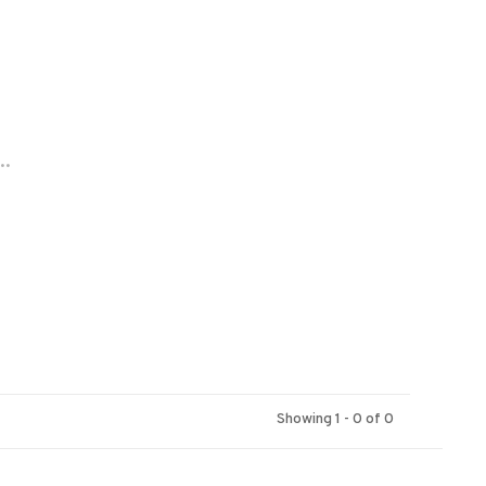
..
Showing 1 - 0 of 0