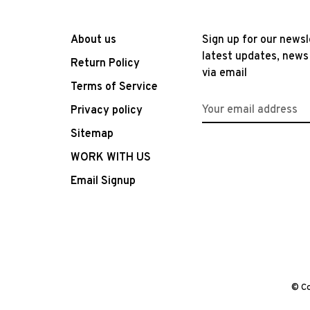
About us
Sign up for our newsl
latest updates, news
Return Policy
via email
Terms of Service
Privacy policy
Sitemap
WORK WITH US
Email Signup
© Co