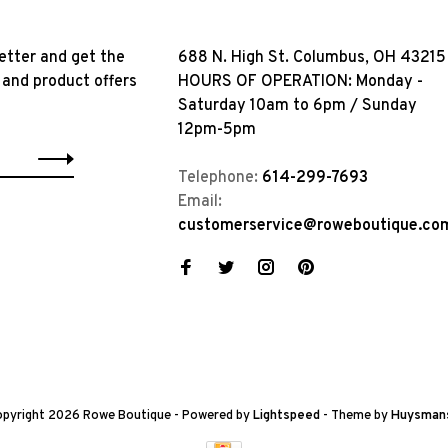
etter and get the
688 N. High St. Columbus, OH 43215
 and product offers
HOURS OF OPERATION: Monday -
Saturday 10am to 6pm / Sunday
12pm-5pm
Telephone:
614-299-7693
Email:
customerservice@roweboutique.co
pyright 2026 Rowe Boutique
- Powered by
Lightspeed
- Theme by
Huysman