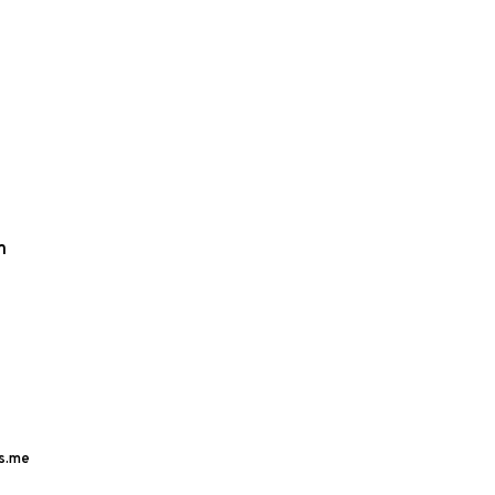
m
s.me