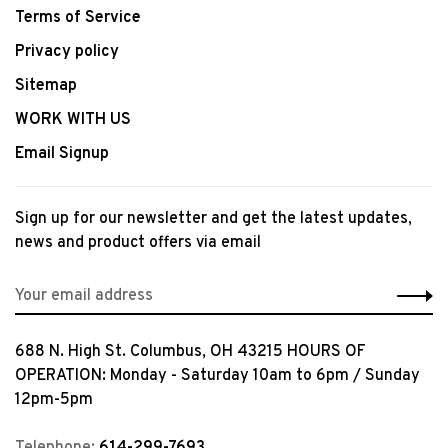
Terms of Service
Privacy policy
Sitemap
WORK WITH US
Email Signup
Sign up for our newsletter and get the latest updates,
news and product offers via email
688 N. High St. Columbus, OH 43215 HOURS OF
OPERATION: Monday - Saturday 10am to 6pm / Sunday
12pm-5pm