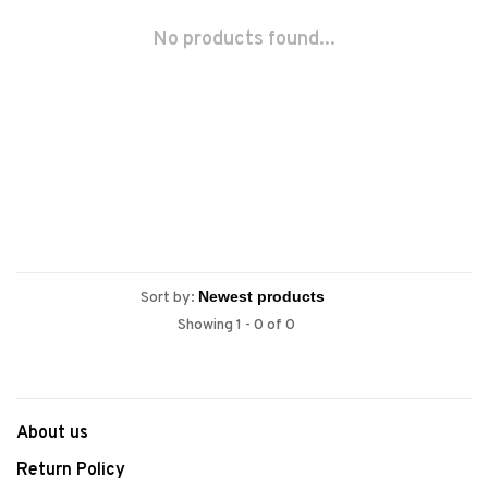
No products found...
Sort by:
Showing 1 - 0 of 0
About us
Return Policy