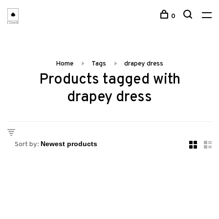
0
Home
Tags
drapey dress
Products tagged with
drapey dress
Sort by: