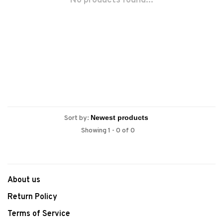
No products found...
Sort by:
Showing 1 - 0 of 0
About us
Return Policy
Terms of Service