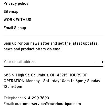
Privacy policy
Sitemap
WORK WITH US
Email Signup
Sign up for our newsletter and get the latest updates,
news and product offers via email
688 N. High St. Columbus, OH 43215 HOURS OF
OPERATION: Monday - Saturday 10am to 6pm / Sunday
12pm-5pm
Telephone:
614-299-7693
Email:
customerservice@roweboutique.com