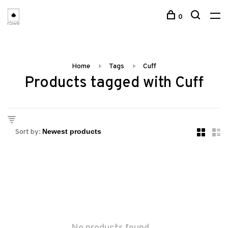
0
Home
Tags
Cuff
Products tagged with Cuff
Sort by: