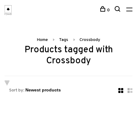
0
Home
Tags
Crossbody
Products tagged with
Crossbody
Sort by: