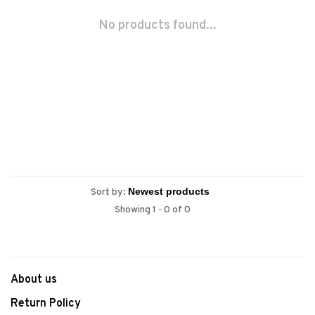
No products found...
Sort by:
Showing 1 - 0 of 0
About us
Return Policy