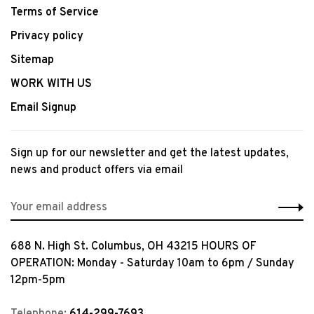
Terms of Service
Privacy policy
Sitemap
WORK WITH US
Email Signup
Sign up for our newsletter and get the latest updates,
news and product offers via email
688 N. High St. Columbus, OH 43215 HOURS OF
OPERATION: Monday - Saturday 10am to 6pm / Sunday
12pm-5pm