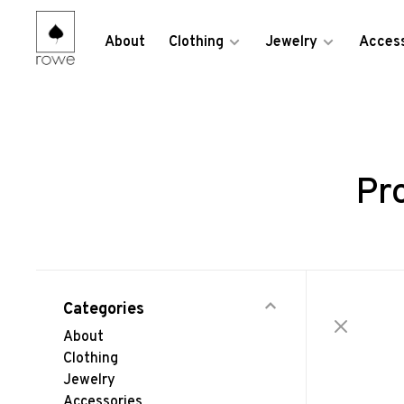
About
Clothing
Jewelry
Access
Pr
Categories
About
Clothing
Jewelry
Accessories