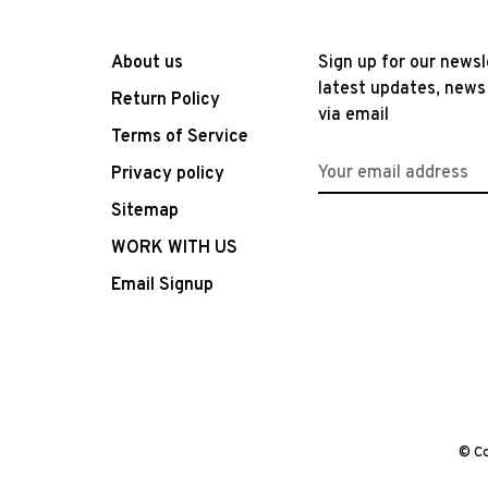
About us
Sign up for our newsl
latest updates, news
Return Policy
via email
Terms of Service
Privacy policy
Sitemap
WORK WITH US
Email Signup
© Co