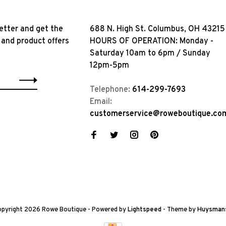
etter and get the
688 N. High St. Columbus, OH 43215
 and product offers
HOURS OF OPERATION: Monday -
Saturday 10am to 6pm / Sunday
12pm-5pm
Telephone:
614-299-7693
Email:
customerservice@roweboutique.co
pyright 2026 Rowe Boutique
- Powered by
Lightspeed
- Theme by
Huysman