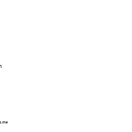
m
s.me