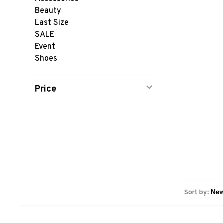
Beauty
Last Size
SALE
Event
Shoes
Price
Sort by: