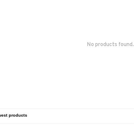
No products found.