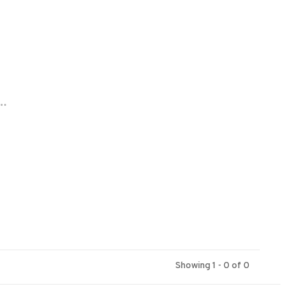
..
Showing 1 - 0 of 0