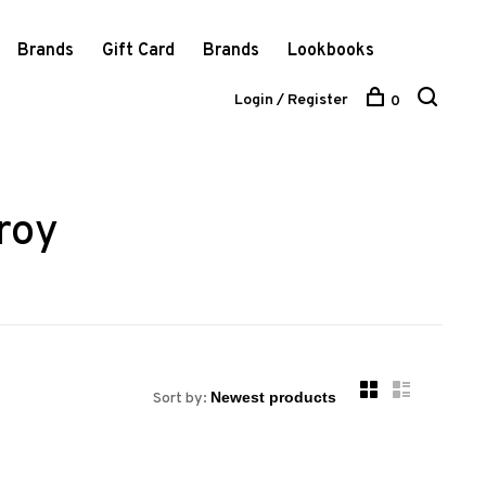
Brands
Gift Card
Brands
Lookbooks
Login / Register
0
roy
Sort by: