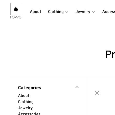
About
Clothing
Jewelry
Access
Pr
Categories
About
Clothing
Jewelry
Accessories