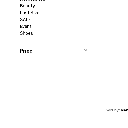
Beauty
Last Size
SALE
Event
Shoes
Price
Sort by: