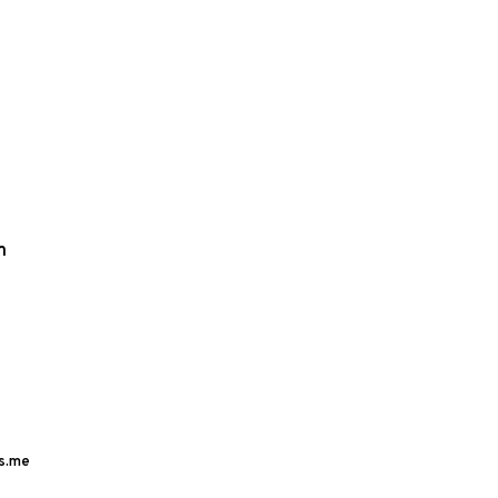
m
s.me