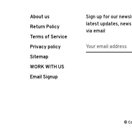
About us
Sign up for our newsl
latest updates, news
Return Policy
via email
Terms of Service
Privacy policy
Sitemap
WORK WITH US
Email Signup
© Co