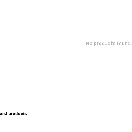
No products found.