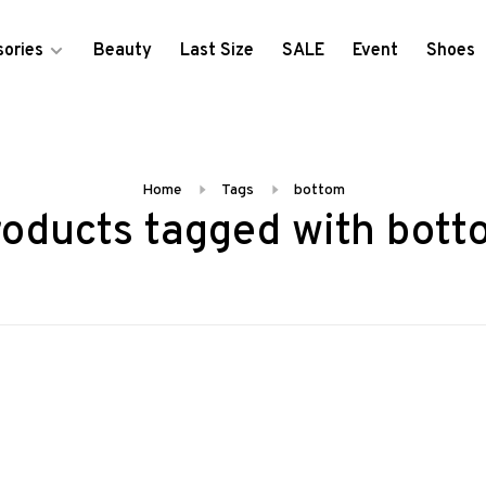
ories
Beauty
Last Size
SALE
Event
Shoes
Home
Tags
bottom
oducts tagged with bot