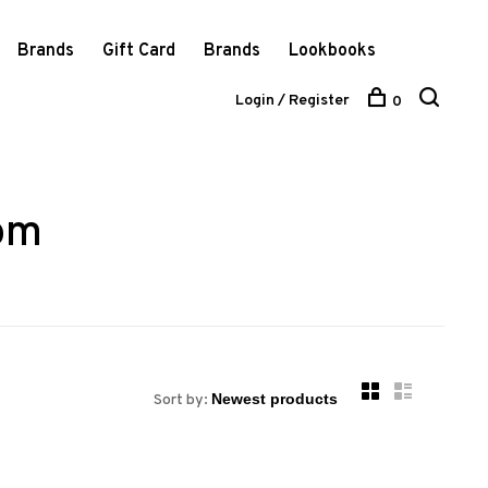
Brands
Gift Card
Brands
Lookbooks
Login / Register
0
tom
Sort by: