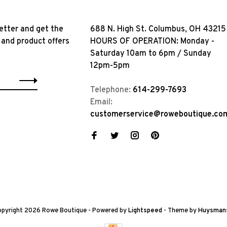
etter and get the
688 N. High St. Columbus, OH 43215
 and product offers
HOURS OF OPERATION: Monday -
Saturday 10am to 6pm / Sunday
12pm-5pm
Telephone:
614-299-7693
Email:
customerservice@roweboutique.co
pyright 2026 Rowe Boutique
- Powered by
Lightspeed
- Theme by
Huysman