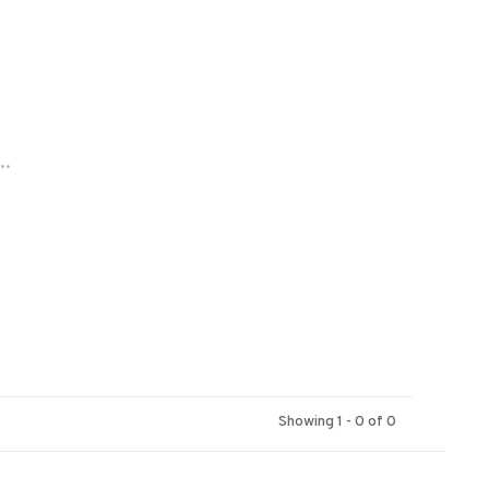
..
Showing 1 - 0 of 0