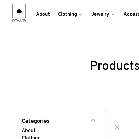
About
Clothing
Jewelry
Access
Products
Categories
About
Clothing