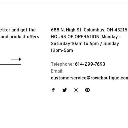
etter and get the
688 N. High St. Columbus, OH 43215
 and product offers
HOURS OF OPERATION: Monday -
Saturday 10am to 6pm / Sunday
12pm-5pm
Telephone:
614-299-7693
Email:
customerservice@roweboutique.co