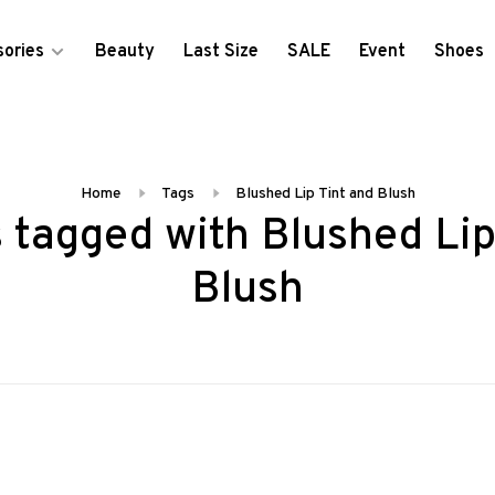
ories
Beauty
Last Size
SALE
Event
Shoes
Home
Tags
Blushed Lip Tint and Blush
 tagged with Blushed Lip
Blush