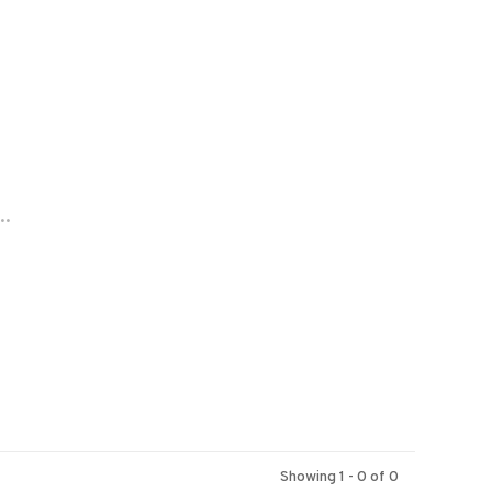
..
Showing 1 - 0 of 0