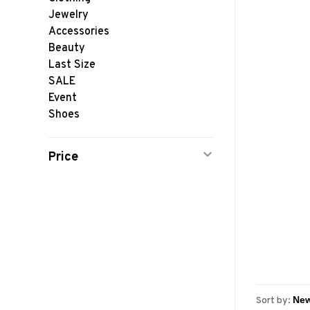
Jewelry
Accessories
Beauty
Last Size
SALE
Event
Shoes
Price
Sort by: