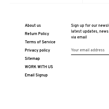
About us
Sign up for our newsl
latest updates, news
Return Policy
via email
Terms of Service
Privacy policy
Sitemap
WORK WITH US
Email Signup