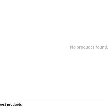
No products found.