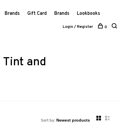
Brands
Gift Card
Brands
Lookbooks
Login / Register
0
 Tint and
Sort by: