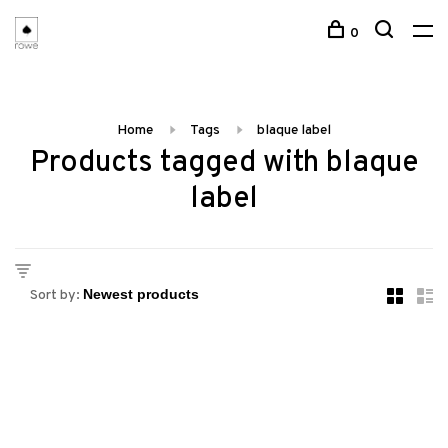
0
Home
Tags
blaque label
Products tagged with blaque
label
Sort by: