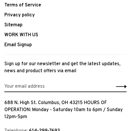
Terms of Service
Privacy policy
Sitemap
WORK WITH US
Email Signup
Sign up for our newsletter and get the latest updates,
news and product offers via email
688 N. High St. Columbus, OH 43215 HOURS OF
OPERATION: Monday - Saturday 10am to 6pm / Sunday
12pm-5pm