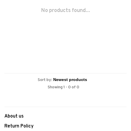
No products found...
Sort by:
Showing 1 - 0 of 0
About us
Return Policy