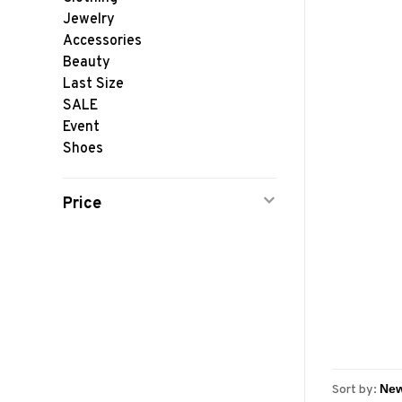
Jewelry
Accessories
Beauty
Last Size
SALE
Event
Shoes
Price
Sort by: