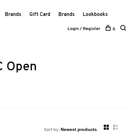
Brands
Gift Card
Brands
Lookbooks
Login / Register
0
C Open
Sort by: