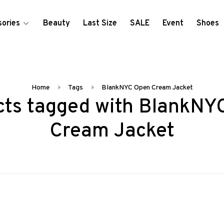
ories
Beauty
Last Size
SALE
Event
Shoes
Home
Tags
BlankNYC Open Cream Jacket
cts tagged with BlankNY
Cream Jacket