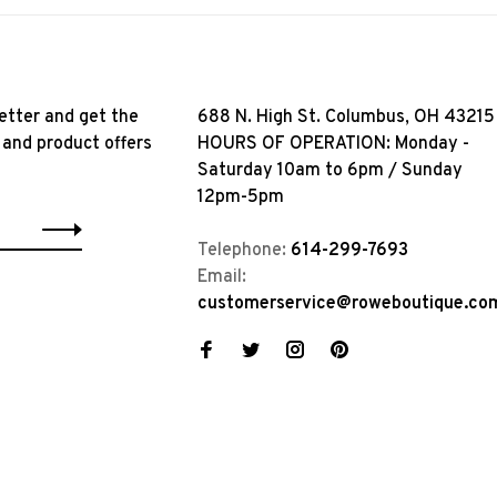
etter and get the
688 N. High St. Columbus, OH 43215
 and product offers
HOURS OF OPERATION: Monday -
Saturday 10am to 6pm / Sunday
12pm-5pm
Telephone:
614-299-7693
Email:
customerservice@roweboutique.co