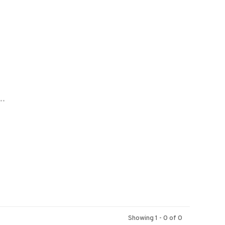
..
Showing 1 - 0 of 0