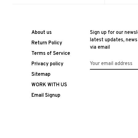
About us
Sign up for our newsl
latest updates, news
Return Policy
via email
Terms of Service
Privacy policy
Sitemap
WORK WITH US
Email Signup