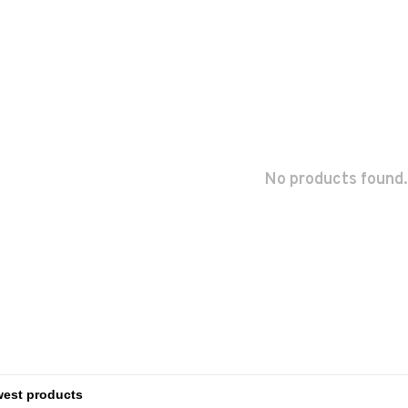
No products found.