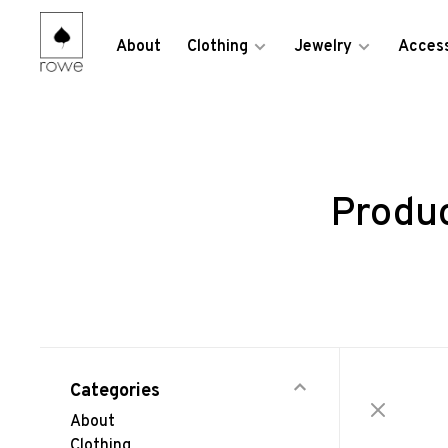
About
Clothing
Jewelry
Access
Produ
Categories
About
Clothing