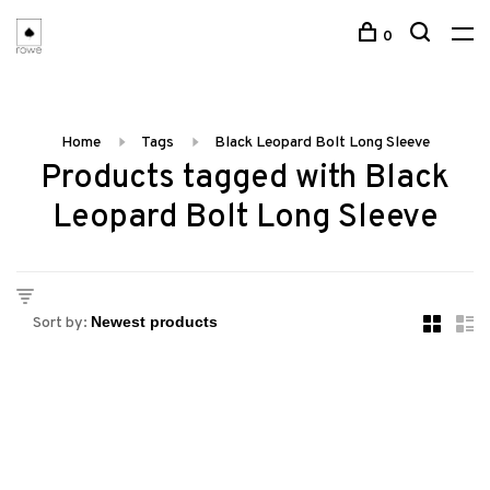
0
Home
Tags
Black Leopard Bolt Long Sleeve
Products tagged with Black
Leopard Bolt Long Sleeve
Sort by: