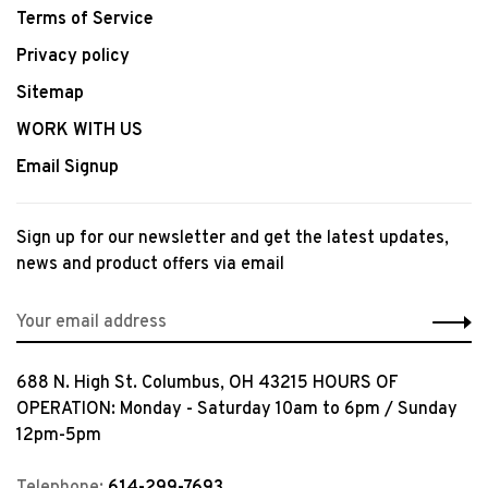
Terms of Service
Privacy policy
Sitemap
WORK WITH US
Email Signup
Sign up for our newsletter and get the latest updates,
news and product offers via email
688 N. High St. Columbus, OH 43215 HOURS OF
OPERATION: Monday - Saturday 10am to 6pm / Sunday
12pm-5pm