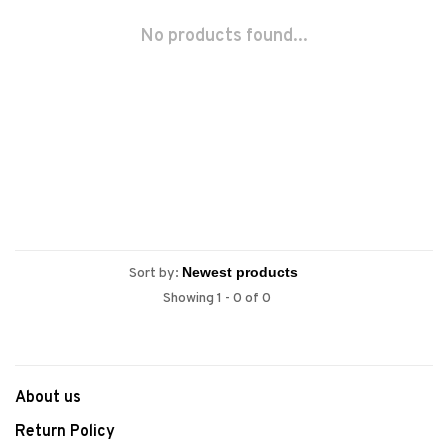
No products found...
Sort by:
Showing 1 - 0 of 0
About us
Return Policy