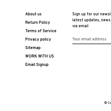
About us
Sign up for our newsl
latest updates, news
Return Policy
via email
Terms of Service
Privacy policy
Sitemap
WORK WITH US
Email Signup
© Co