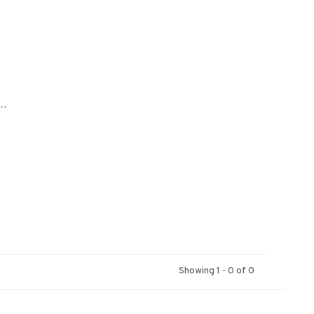
..
Showing 1 - 0 of 0