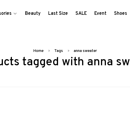
ories
Beauty
Last Size
SALE
Event
Shoes
Home
Tags
anna sweater
ucts tagged with anna sw