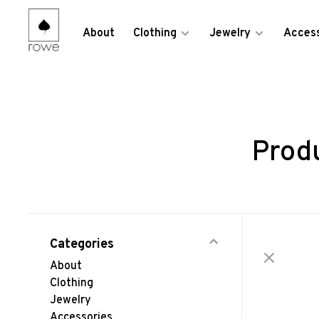
About
Clothing
Jewelry
Access
Prod
Categories
About
Clothing
Jewelry
Accessories