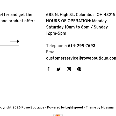
etter and get the
688 N. High St. Columbus, OH 43215
 and product offers
HOURS OF OPERATION: Monday -
Saturday 10am to 6pm / Sunday
12pm-5pm
Telephone:
614-299-7693
Email:
customerservice@roweboutique.co
pyright 2026 Rowe Boutique
- Powered by
Lightspeed
- Theme by
Huysman