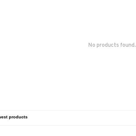
No products found.