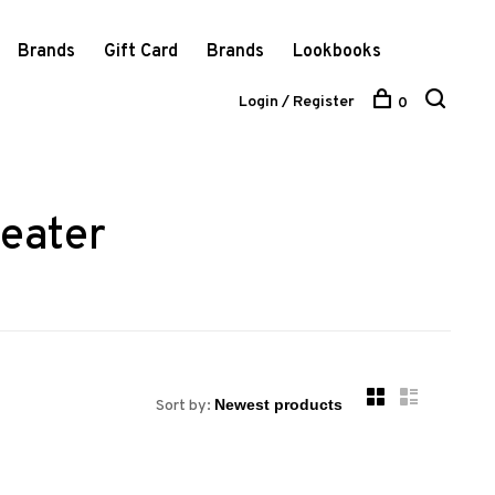
Brands
Gift Card
Brands
Lookbooks
Login / Register
0
eater
Sort by: