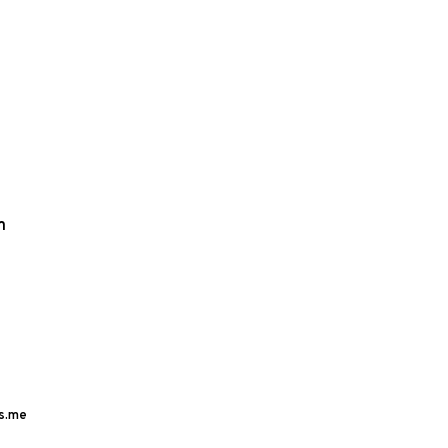
m
s.me