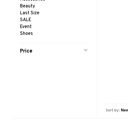
Beauty
Last Size
SALE
Event
Shoes
Price
Sort by: