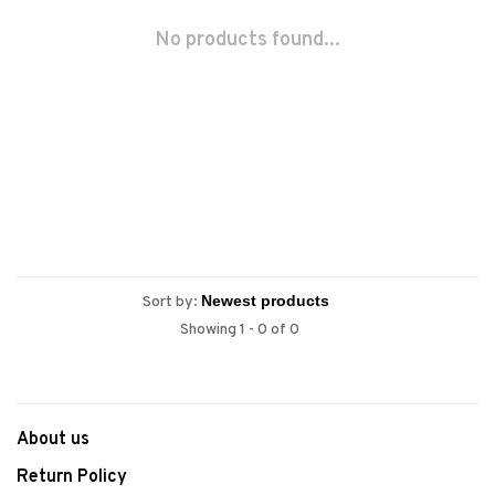
No products found...
Sort by:
Showing 1 - 0 of 0
About us
Return Policy