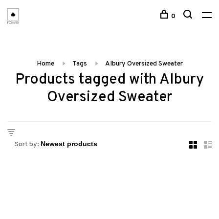
0
Home
Tags
Albury Oversized Sweater
Products tagged with Albury
Oversized Sweater
Sort by: