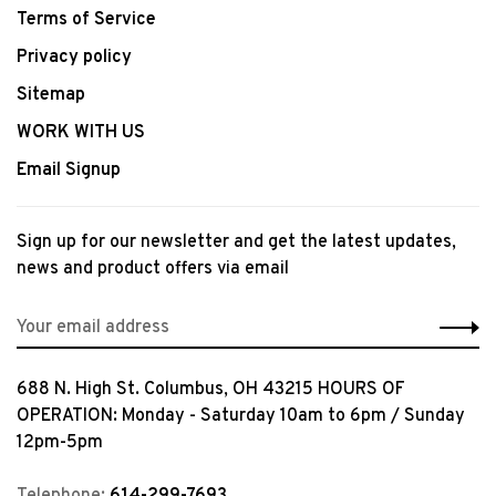
Terms of Service
Privacy policy
Sitemap
WORK WITH US
Email Signup
Sign up for our newsletter and get the latest updates,
news and product offers via email
688 N. High St. Columbus, OH 43215 HOURS OF
OPERATION: Monday - Saturday 10am to 6pm / Sunday
12pm-5pm