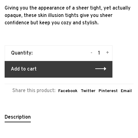
Giving you the appearance of a sheer tight, yet actually
opaque, these skin illusion tights give you sheer
confidence but keep you cozy and stylish.
-
+
Quantity:
Add to cart
Share this product:
Facebook
Twitter
Pinterest
Email
Description