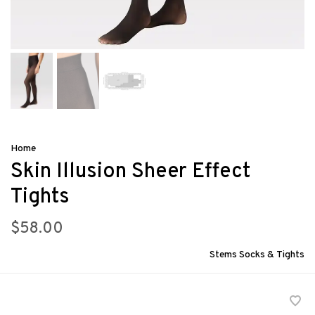
Home
Skin Illusion Sheer Effect
Tights
$58.00
Stems Socks & Tights