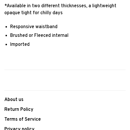
*Available in two different thicknesses, a lightweight
opaque tight for chilly days
Responsive waistband
Brushed or Fleeced internal
Imported
About us
Return Policy
Terms of Service
Privacy policy