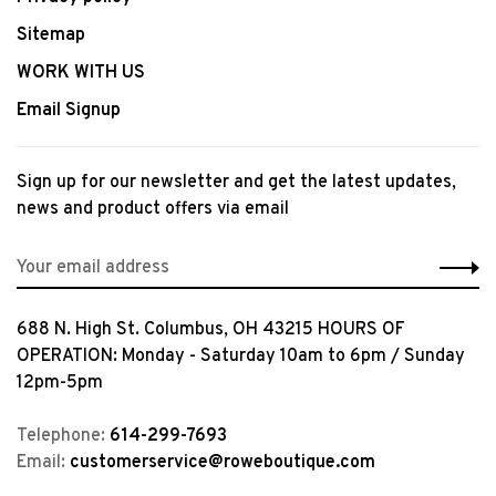
Sitemap
WORK WITH US
Email Signup
Sign up for our newsletter and get the latest updates,
news and product offers via email
688 N. High St. Columbus, OH 43215 HOURS OF
OPERATION: Monday - Saturday 10am to 6pm / Sunday
12pm-5pm
Telephone:
614-299-7693
Email:
customerservice@roweboutique.com