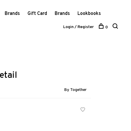
Brands
Gift Card
Brands
Lookbooks
Login / Register
0
etail
By Together