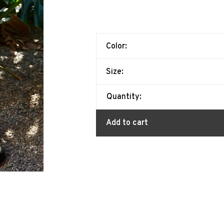
Color:
Size:
Quantity:
Add to cart