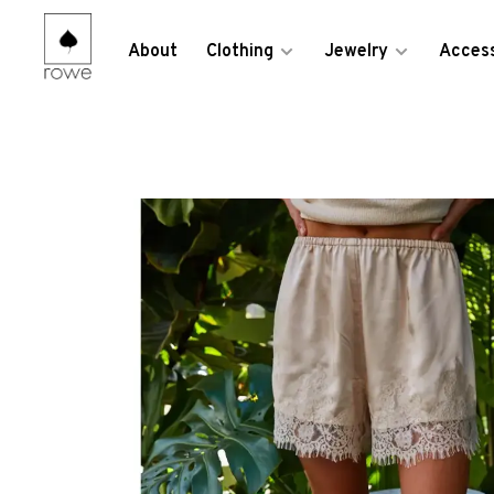
About
Clothing
Jewelry
Access