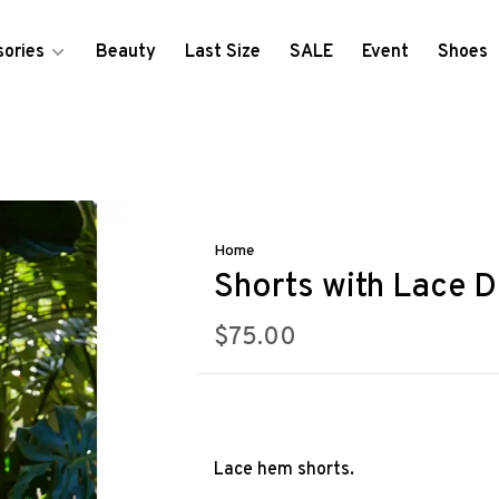
ories
Beauty
Last Size
SALE
Event
Shoes
Home
Shorts with Lace D
$75.00
Lace hem shorts.