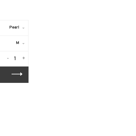
Pearl
M
-
+