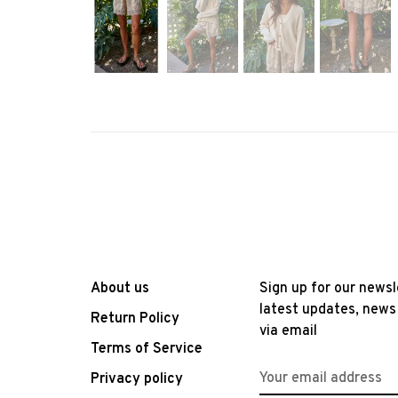
About us
Sign up for our newsl
latest updates, news
Return Policy
via email
Terms of Service
Privacy policy