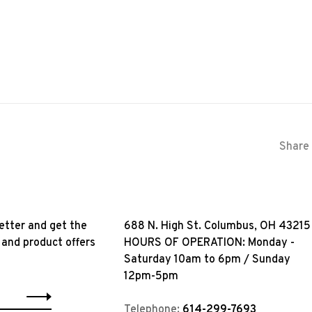
Share 
etter and get the
688 N. High St. Columbus, OH 43215
 and product offers
HOURS OF OPERATION: Monday -
Saturday 10am to 6pm / Sunday
12pm-5pm
Telephone:
614-299-7693