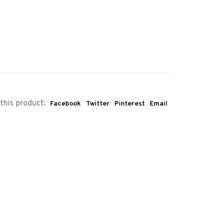
this product:
Facebook
Twitter
Pinterest
Email