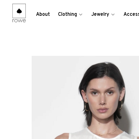
About
Clothing
Jewelry
Access