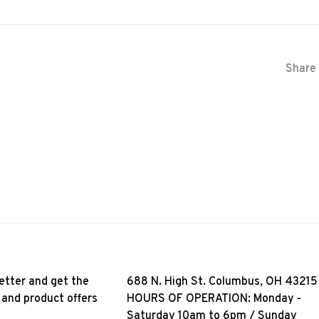
Share 
etter and get the
688 N. High St. Columbus, OH 43215
 and product offers
HOURS OF OPERATION: Monday -
Saturday 10am to 6pm / Sunday