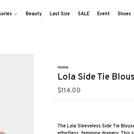
ories
Beauty
Last Size
SALE
Event
Shoes
Home
Lola Side Tie Blou
$114.00
The Lola Sleeveless Side Tie Blous
effortless, feminine drapery. This s