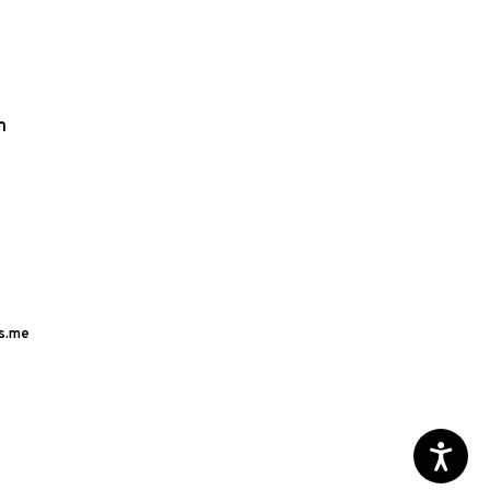
m
s.me