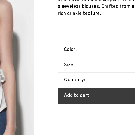
sleeveless blouses. Crafted from a 
rich crinkle texture.
Color:
Size:
Quantity:
Add to cart