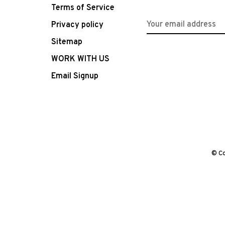
Terms of Service
Privacy policy
Sitemap
WORK WITH US
Email Signup
© Co