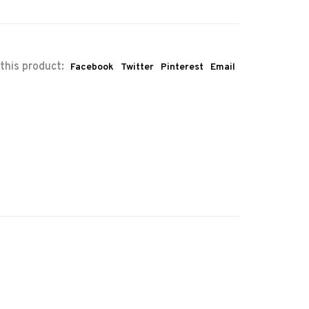
this product:
Facebook
Twitter
Pinterest
Email