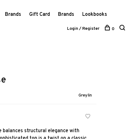
Brands
Gift Card
Brands
Lookbooks
Login / Register
0
se
Greylin
e balances structural elegance with
ophisticated top is a twist on a classic