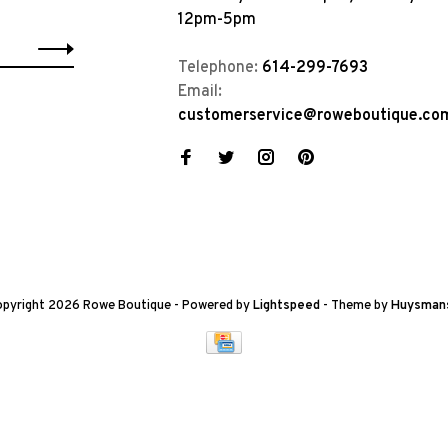
12pm-5pm
Telephone:
614-299-7693
Email:
customerservice@roweboutique.co
pyright 2026 Rowe Boutique
- Powered by
Lightspeed
- Theme by
Huysman