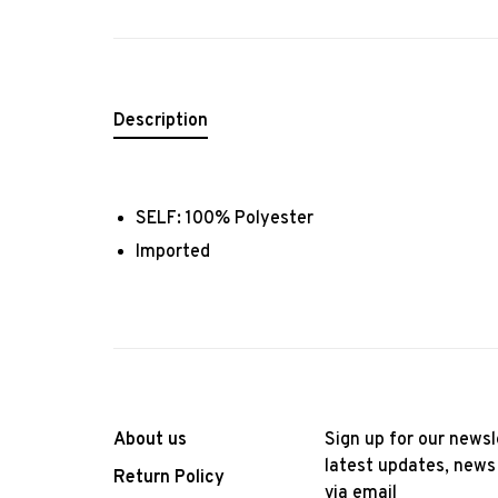
Description
SELF: 100% Polyester
Imported
About us
Sign up for our newsl
latest updates, news
Return Policy
via email