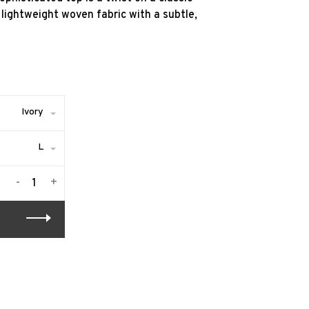
lightweight woven fabric with a subtle,
Ivory
L
-
+