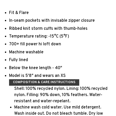
Fit & Flare
In-seam pockets with invisable zipper closure
Ribbed knit storm cuffs with thumb-holes
Temperature rating: -15°C (5°F)
700+ fill power hi loft down
Machine washable
Fully lined
Below the knee length - 40"
Model is 5'8" and wears an XS
COMPOSITION & CARE INSTRUCTIONS
Shell: 100% recycled nylon. Lining: 100% recycled
nylon. Filling: 90% down, 10% feathers. Water-
resistant and water-repelant.
Machine wash cold water. Use mild detergent.
Wash inside out. Do not bleach tumble. Dry low