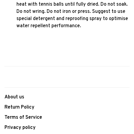
heat with tennis balls until fully dried. Do not soak.
Do not wring. Do not iron or press. Suggest to use
special detergent and reproofing spray to optimise
water repellent performance.
About us
Return Policy
Terms of Service
Privacy policy