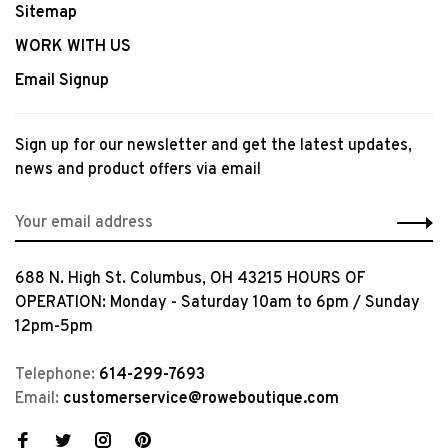
Sitemap
WORK WITH US
Email Signup
Sign up for our newsletter and get the latest updates,
news and product offers via email
688 N. High St. Columbus, OH 43215 HOURS OF
OPERATION: Monday - Saturday 10am to 6pm / Sunday
12pm-5pm
Telephone:
614-299-7693
Email:
customerservice@roweboutique.com