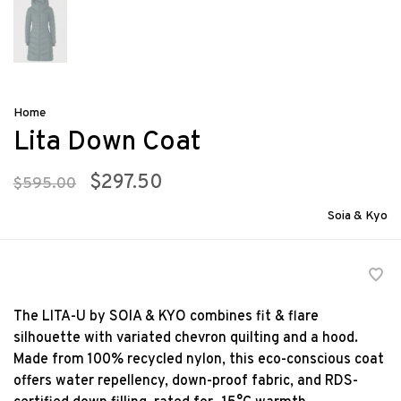
Home
Lita Down Coat
$297.50
$595.00
Soia & Kyo
The LITA-U by SOIA & KYO combines fit & flare
silhouette with variated chevron quilting and a hood.
Made from 100% recycled nylon, this eco-conscious coat
offers water repellency, down-proof fabric, and RDS-