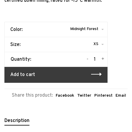
certified down filling, rated for -15°C warmth.
Midnight Forest
Color:
XS
Size:
-
+
Quantity:
Add to cart
Share this product:
Facebook
Twitter
Pinterest
Email
Description