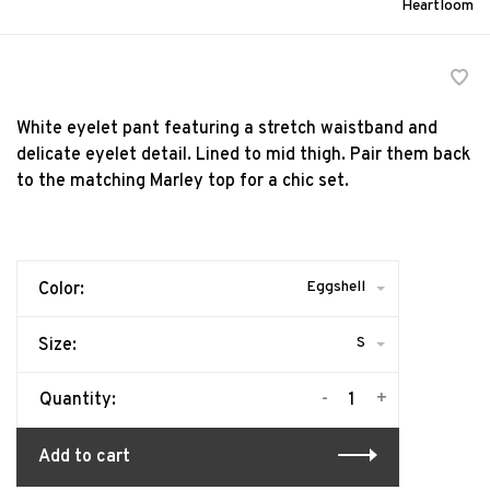
Heartloom
White eyelet pant featuring a stretch waistband and
delicate eyelet detail. Lined to mid thigh. Pair them back
to the matching Marley top for a chic set.
Eggshell
Color:
S
Size:
-
+
Quantity:
Add to cart