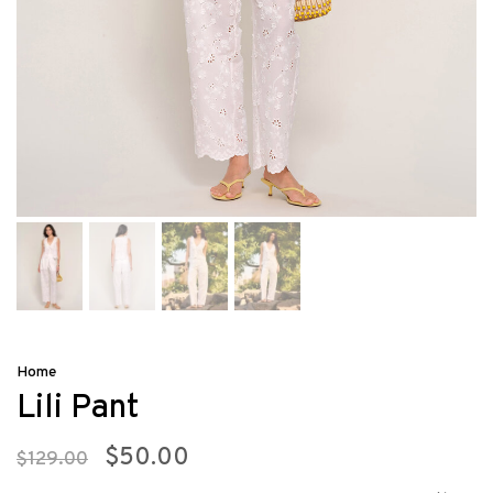
Home
Lili Pant
$50.00
$129.00