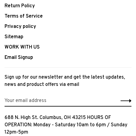
Return Policy
Terms of Service
Privacy policy
Sitemap
WORK WITH US
Email Signup
Sign up for our newsletter and get the latest updates,
news and product offers via email
688 N. High St. Columbus, OH 43215 HOURS OF
OPERATION: Monday - Saturday 10am to 6pm / Sunday
12pm-5pm