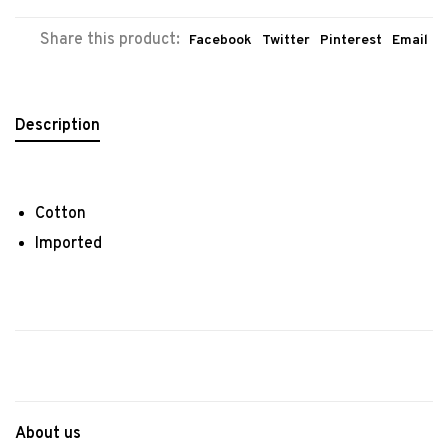
Share this product:
Facebook
Twitter
Pinterest
Email
Description
Cotton
Imported
About us