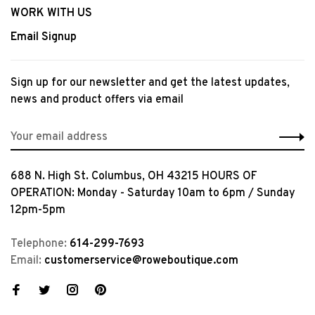
WORK WITH US
Email Signup
Sign up for our newsletter and get the latest updates,
news and product offers via email
688 N. High St. Columbus, OH 43215 HOURS OF
OPERATION: Monday - Saturday 10am to 6pm / Sunday
12pm-5pm
Telephone:
614-299-7693
Email:
customerservice@roweboutique.com