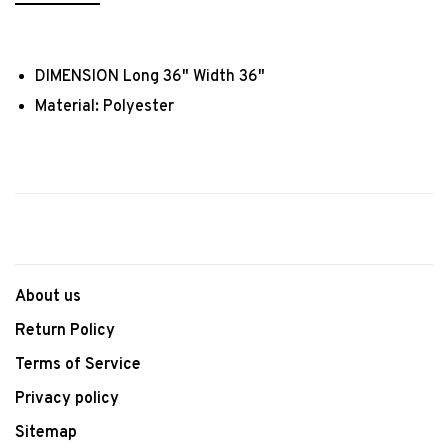
DIMENSION Long 36" Width 36"
Material: Polyester
About us
Return Policy
Terms of Service
Privacy policy
Sitemap