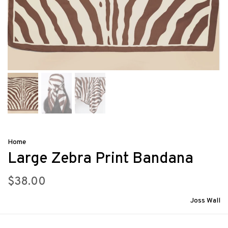
Home
Large Zebra Print Bandana
$38.00
Joss Wall