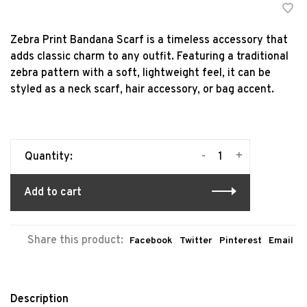
Zebra Print Bandana Scarf is a timeless accessory that
adds classic charm to any outfit. Featuring a traditional
zebra pattern with a soft, lightweight feel, it can be
styled as a neck scarf, hair accessory, or bag accent.
-
+
Quantity:
Add to cart
Share this product:
Facebook
Twitter
Pinterest
Email
Description