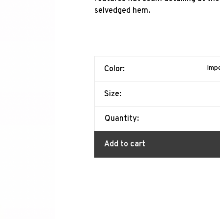
selvedged hem.
Impe
Color:
Size:
Quantity:
Add to cart