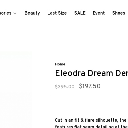
ories
Beauty
Last Size
SALE
Event
Shoes
Home
Eleodra Dream De
$197.50
$395.00
Cut in an fit & flare silhouette, t
features flat seam detailing at the