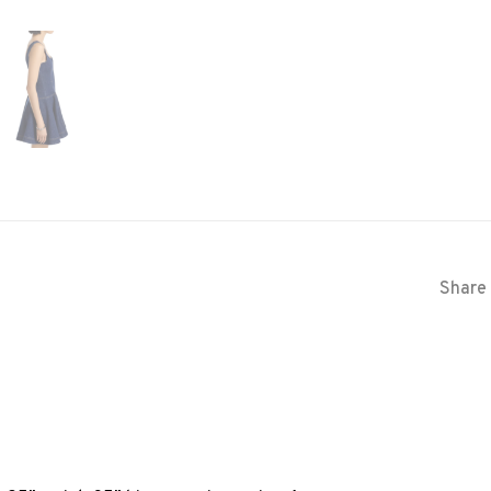
Share 