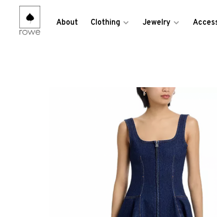
About
Clothing
Jewelry
Access