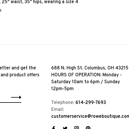
25" waist, 35" hips, wearing a size 4
n
etter and get the
688 N. High St. Columbus, OH 43215
 and product offers
HOURS OF OPERATION: Monday -
Saturday 10am to 6pm / Sunday
12pm-5pm
Telephone:
614-299-7693
Email:
customerservice@roweboutique.co