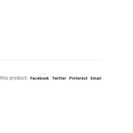
this product:
Facebook
Twitter
Pinterest
Email