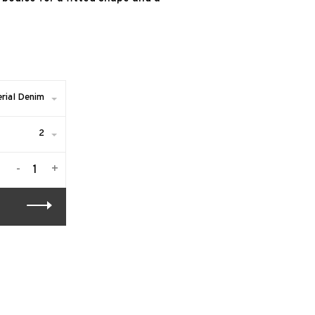
rial Denim
2
-
+