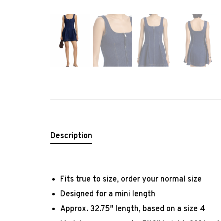
Description
Fits true to size, order your normal size
Designed for a mini length
Approx. 32.75" length, based on a size 4