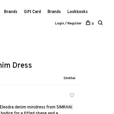
Brands
Gift Card
Brands
Lookbooks
Login / Register
0
nim Dress
Simkhai
he Eleodra denim minidress from SIMKHAI
 bodice for a fitted shape and a