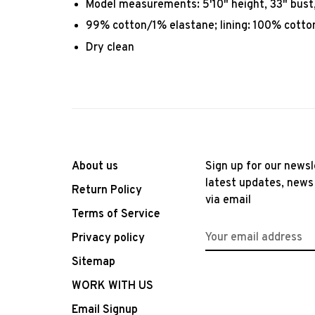
Model measurements: 5'10" height, 33" bust, 
99% cotton/1% elastane; lining: 100% cotto
Dry clean
About us
Sign up for our newsl
latest updates, news
Return Policy
via email
Terms of Service
Privacy policy
Sitemap
WORK WITH US
Email Signup