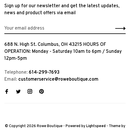
Sign up for our newsletter and get the latest updates,
news and product offers via email
688 N. High St. Columbus, OH 43215 HOURS OF
OPERATION: Monday - Saturday 10am to 6pm / Sunday
12pm-5pm
Telephone:
614-299-7693
Email:
customerservice@roweboutique.com
© Copyright 2026 Rowe Boutique
- Powered by
Lightspeed
- Theme by