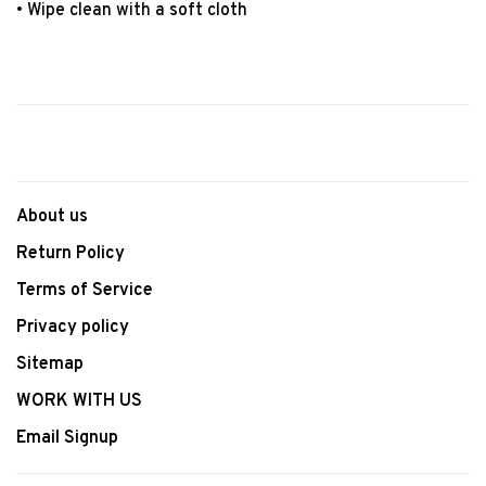
• Wipe clean with a soft cloth
About us
Return Policy
Terms of Service
Privacy policy
Sitemap
WORK WITH US
Email Signup