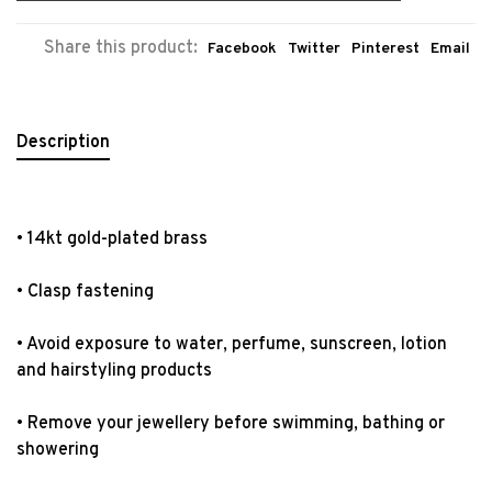
Share this product:
Facebook
Twitter
Pinterest
Email
Description
• 14kt gold-plated brass
• Clasp fastening
• Avoid exposure to water, perfume, sunscreen, lotion
and hairstyling products
• Remove your jewellery before swimming, bathing or
showering