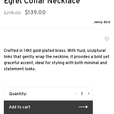
Egret Collar Necklace
$139.00
$278.00
Jenny Bird
Crafted in 14kt gold-plated brass. With fluid, sculptural
links that gently wrap the neckline, it provides a bold yet
graceful accent, ideal for styling with both minimal and
statement looks.
-
+
Quantity:
Add to cart