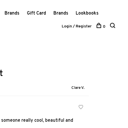
Brands
Gift Card
Brands
Lookbooks
Login / Register
0
t
Clare V.
n someone really cool, beautiful and