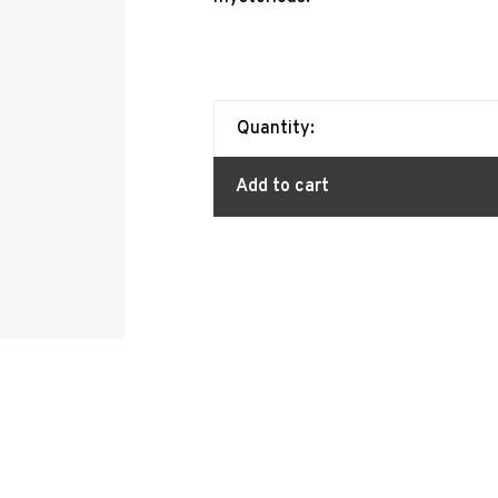
Quantity:
Add to cart