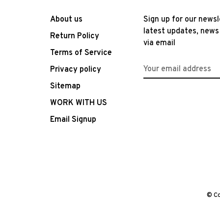
About us
Sign up for our newsl
latest updates, news
Return Policy
via email
Terms of Service
Privacy policy
Sitemap
WORK WITH US
Email Signup
© Co