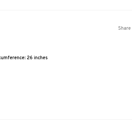
Share 
rcumference: 26 inches