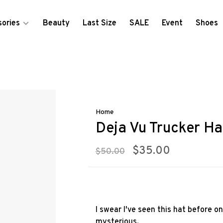
ories
Beauty
Last Size
SALE
Event
Shoes
Home
Deja Vu Trucker Ha
$35.00
$50.00
I swear I've seen this hat before o
mysterious.