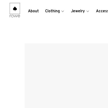
About
Clothing
Jewelry
Access