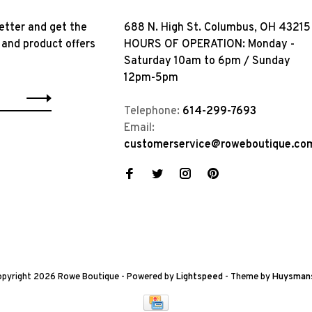
etter and get the
688 N. High St. Columbus, OH 43215
 and product offers
HOURS OF OPERATION: Monday -
Saturday 10am to 6pm / Sunday
12pm-5pm
Telephone:
614-299-7693
Email:
customerservice@roweboutique.co
pyright 2026 Rowe Boutique
- Powered by
Lightspeed
- Theme by
Huysman