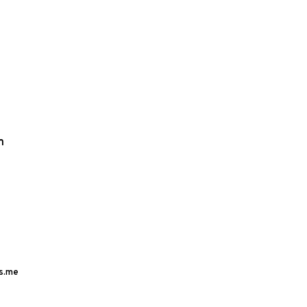
m
s.me