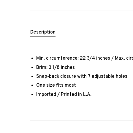
Description
Min. circumference: 22 3/4 inches / Max. ci
Brim: 3 1/8 inches
Snap-back closure with 7 adjustable holes
One size fits most
Imported / Printed in L.A.