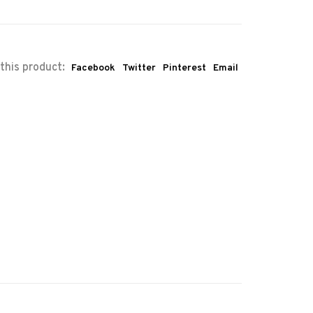
this product:
Facebook
Twitter
Pinterest
Email