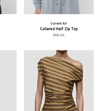
Current Air
Collared Half Zip Top
$68.00