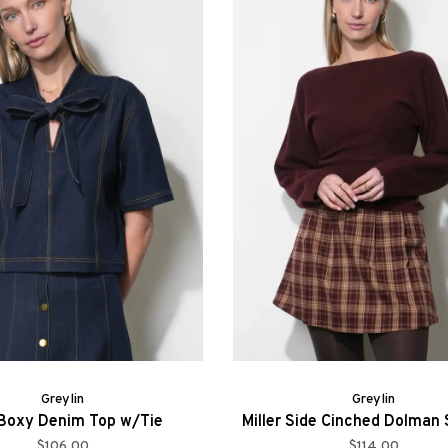
Greylin
Greylin
 Boxy Denim Top w/Tie
Miller Side Cinched Dolman
$106.00
$114.00