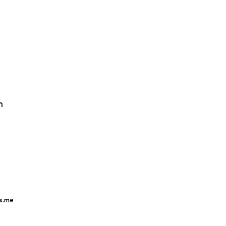
m
s.me