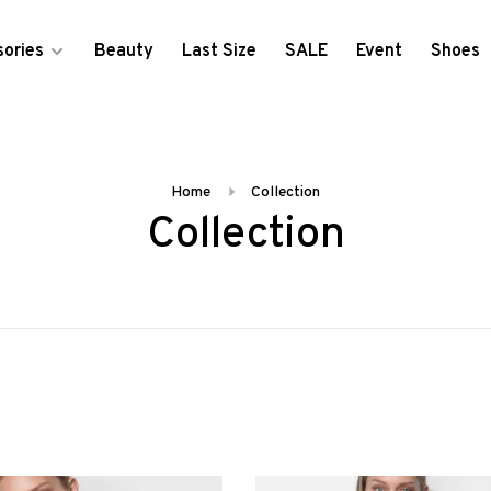
ories
Beauty
Last Size
SALE
Event
Shoes
Home
Collection
Collection