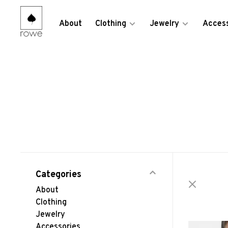
About
Clothing
Jewelry
Access
Categories
About
Clothing
Jewelry
Accessories