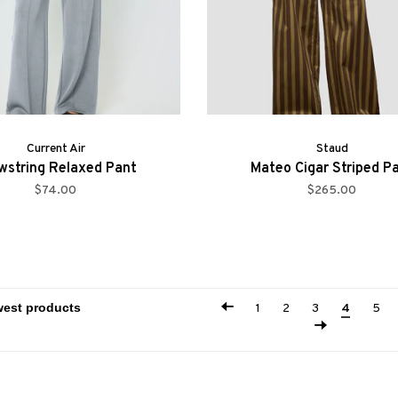
Current Air
Staud
wstring Relaxed Pant
Mateo Cigar Striped P
$74.00
$265.00
1
2
3
4
5