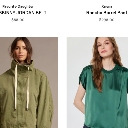
Favorite Daughter
Xirena
SKINNY JORDAN BELT
Rancho Barrel Pant
$88.00
$298.00