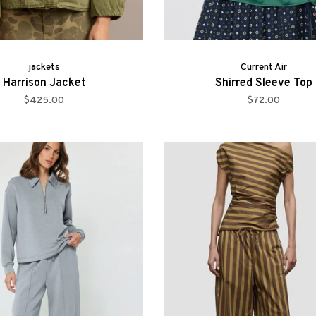
jackets
Current Air
Harrison Jacket
Shirred Sleeve Top
$425.00
$72.00