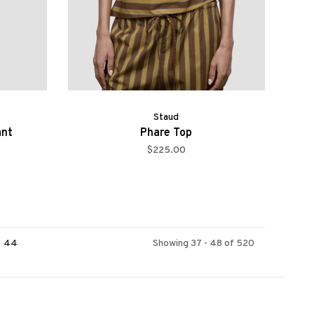
Staud
ant
Phare Top
$225.00
44
Showing 37 - 48 of 520