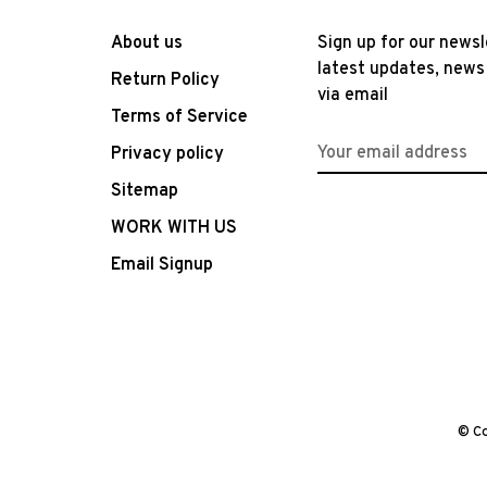
About us
Sign up for our newsl
latest updates, news
Return Policy
via email
Terms of Service
Privacy policy
Sitemap
WORK WITH US
Email Signup
© Co