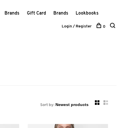
Brands
Gift Card
Brands
Lookbooks
Login / Register
0
Sort by: