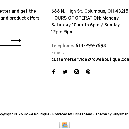
etter and get the
688 N. High St. Columbus, OH 43215
 and product offers
HOURS OF OPERATION: Monday -
Saturday 10am to 6pm / Sunday
12pm-5pm
Telephone:
614-299-7693
Email:
customerservice@roweboutique.co
pyright 2026 Rowe Boutique
- Powered by
Lightspeed
- Theme by
Huysman