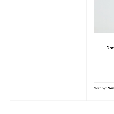
Dra
Sort by: