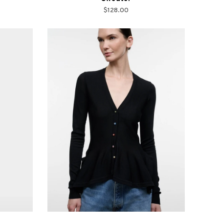
$128.00