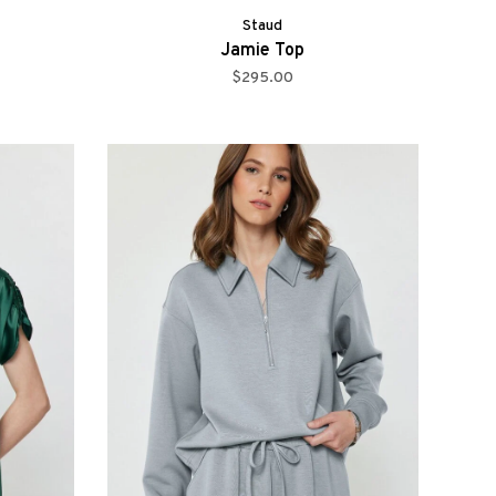
Staud
Jamie Top
$295.00