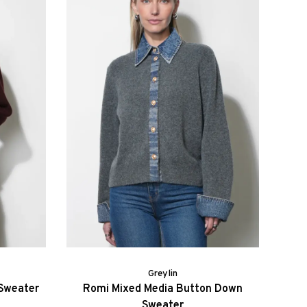
Greylin
 Sweater
Romi Mixed Media Button Down
Sweater