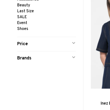
Beauty
Last Size
SALE
Event
Shoes
Price
Brands
Inez