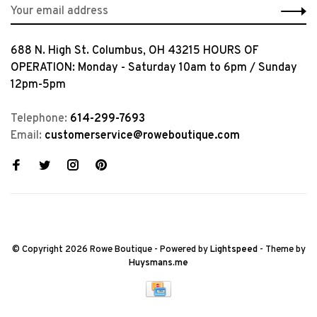
688 N. High St. Columbus, OH 43215 HOURS OF
OPERATION: Monday - Saturday 10am to 6pm / Sunday
12pm-5pm
Telephone:
614-299-7693
Email:
customerservice@roweboutique.com
© Copyright 2026 Rowe Boutique
- Powered by
Lightspeed
- Theme by
Huysmans.me