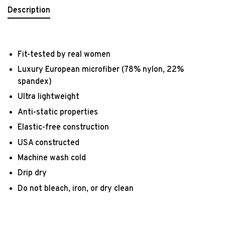
Description
Fit-tested by real women
Luxury European microfiber (78% nylon, 22%
spandex)
Ultra lightweight
Anti-static properties
Elastic-free construction
USA constructed
Machine wash cold
Drip dry
Do not bleach, iron, or dry clean