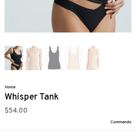
Home
Whisper Tank
$54.00
Commando