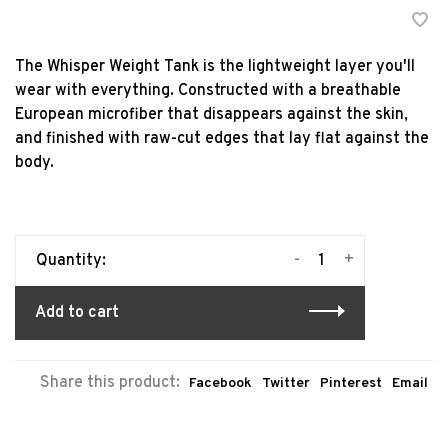
The Whisper Weight Tank is the lightweight layer you'll
wear with everything. Constructed with a breathable
European microfiber that disappears against the skin,
and finished with raw-cut edges that lay flat against the
body.
-
+
Quantity:
Add to cart
Share this product:
Facebook
Twitter
Pinterest
Email