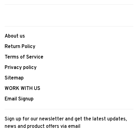
About us
Return Policy
Terms of Service
Privacy policy
Sitemap
WORK WITH US
Email Signup
Sign up for our newsletter and get the latest updates,
news and product offers via email