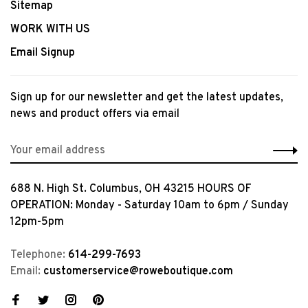
Sitemap
WORK WITH US
Email Signup
Sign up for our newsletter and get the latest updates,
news and product offers via email
688 N. High St. Columbus, OH 43215 HOURS OF
OPERATION: Monday - Saturday 10am to 6pm / Sunday
12pm-5pm
Telephone:
614-299-7693
Email:
customerservice@roweboutique.com