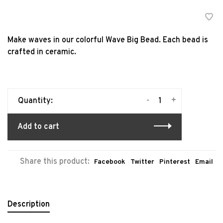
Make waves in our colorful Wave Big Bead. Each bead is
crafted in ceramic.
-
+
Quantity:
Add to cart
Share this product:
Facebook
Twitter
Pinterest
Email
Description