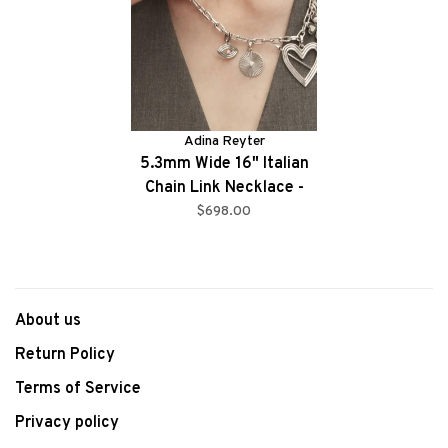
Adina Reyter
5.3mm Wide 16" Italian
Chain Link Necklace -
SLV
$698.00
About us
Return Policy
Terms of Service
Privacy policy