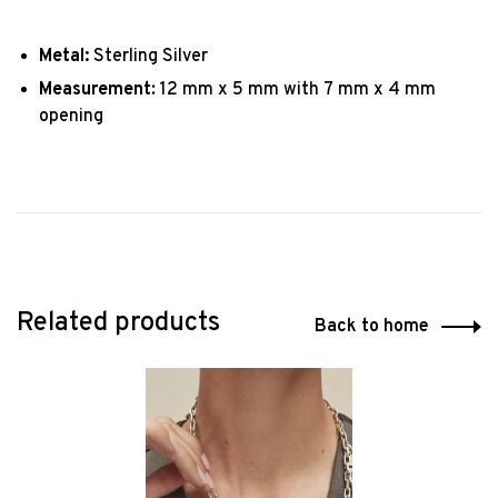
Metal:
Sterling Silver
Measurement
: 12 mm x 5 mm with 7 mm x 4 mm
opening
Related products
Back to home