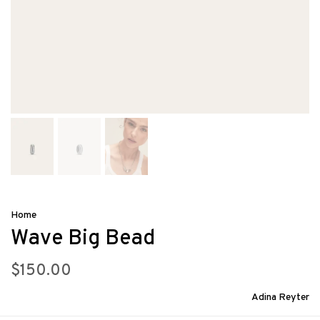
Home
Wave Big Bead
$150.00
Adina Reyter