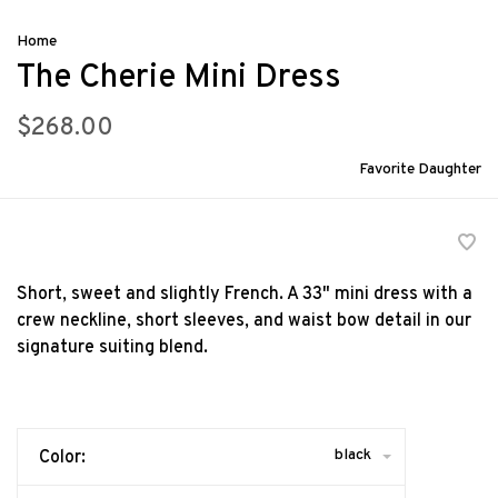
Home
The Cherie Mini Dress
$268.00
Favorite Daughter
Short, sweet and slightly French. A 33" mini dress with a
crew neckline, short sleeves, and waist bow detail in our
signature suiting blend.
black
Color: