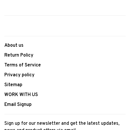
About us
Return Policy
Terms of Service
Privacy policy
Sitemap
WORK WITH US
Email Signup
Sign up for our newsletter and get the latest updates,