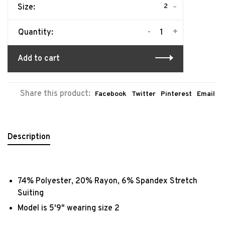
2
Size:
-
+
Quantity:
Add to cart
Share this product:
Facebook
Twitter
Pinterest
Email
Description
74% Polyester, 20% Rayon, 6% Spandex Stretch
Suiting
Model is 5'9" wearing size 2