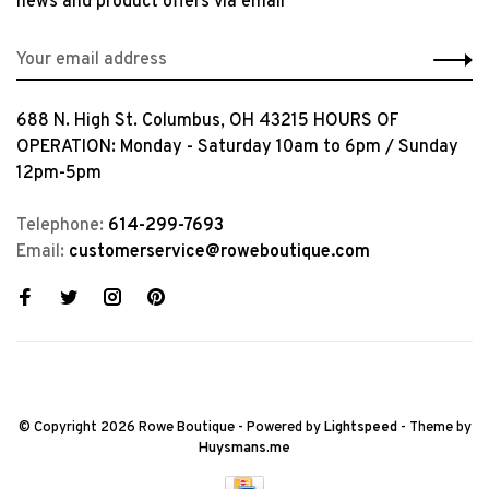
news and product offers via email
688 N. High St. Columbus, OH 43215 HOURS OF
OPERATION: Monday - Saturday 10am to 6pm / Sunday
12pm-5pm
Telephone:
614-299-7693
Email:
customerservice@roweboutique.com
© Copyright 2026 Rowe Boutique
- Powered by
Lightspeed
- Theme by
Huysmans.me