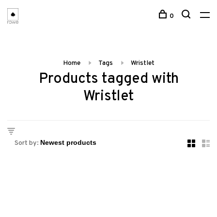
0
Home
Tags
Wristlet
Products tagged with
Wristlet
Sort by: