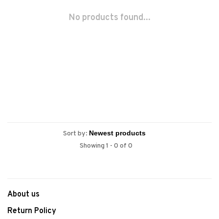
No products found...
Sort by:
Showing 1 - 0 of 0
About us
Return Policy