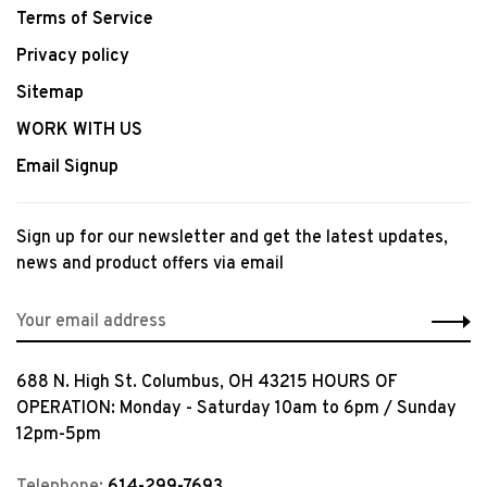
Terms of Service
Privacy policy
Sitemap
WORK WITH US
Email Signup
Sign up for our newsletter and get the latest updates,
news and product offers via email
688 N. High St. Columbus, OH 43215 HOURS OF
OPERATION: Monday - Saturday 10am to 6pm / Sunday
12pm-5pm