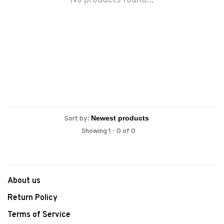
No products found...
Sort by:
Showing 1 - 0 of 0
About us
Return Policy
Terms of Service