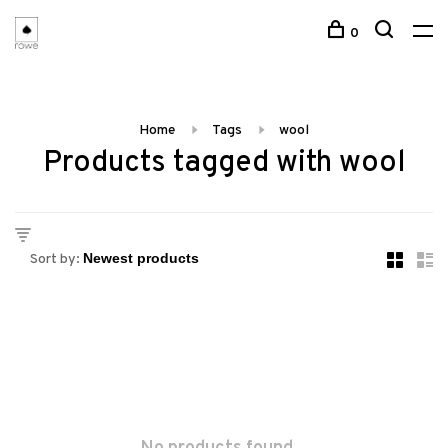
0
Home
Tags
wool
Products tagged with wool
Sort by: