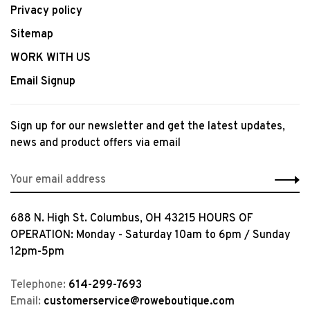
Privacy policy
Sitemap
WORK WITH US
Email Signup
Sign up for our newsletter and get the latest updates,
news and product offers via email
688 N. High St. Columbus, OH 43215 HOURS OF
OPERATION: Monday - Saturday 10am to 6pm / Sunday
12pm-5pm
Telephone:
614-299-7693
Email:
customerservice@roweboutique.com