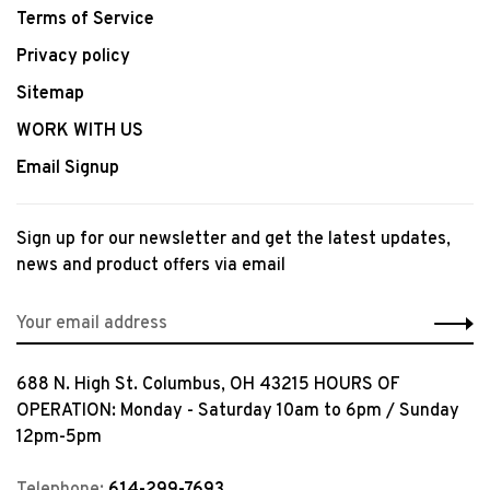
Terms of Service
Privacy policy
Sitemap
WORK WITH US
Email Signup
Sign up for our newsletter and get the latest updates,
news and product offers via email
688 N. High St. Columbus, OH 43215 HOURS OF
OPERATION: Monday - Saturday 10am to 6pm / Sunday
12pm-5pm