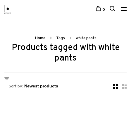
0
Home
Tags
white pants
Products tagged with white
pants
Sort by: