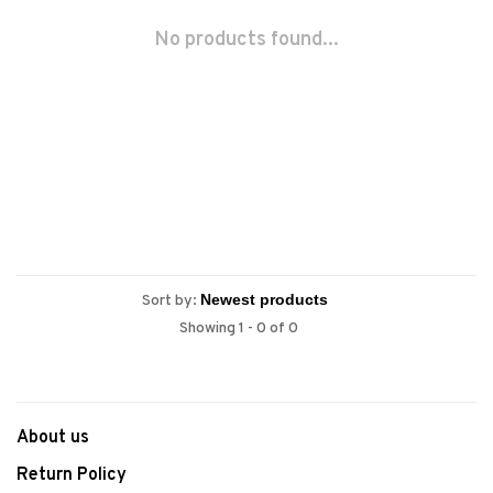
No products found...
Sort by:
Showing 1 - 0 of 0
About us
Return Policy