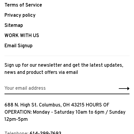
Terms of Service
Privacy policy
Sitemap
WORK WITH US
Email Signup
Sign up for our newsletter and get the latest updates,
news and product offers via email
688 N. High St. Columbus, OH 43215 HOURS OF
OPERATION: Monday - Saturday 10am to 6pm / Sunday
12pm-5pm