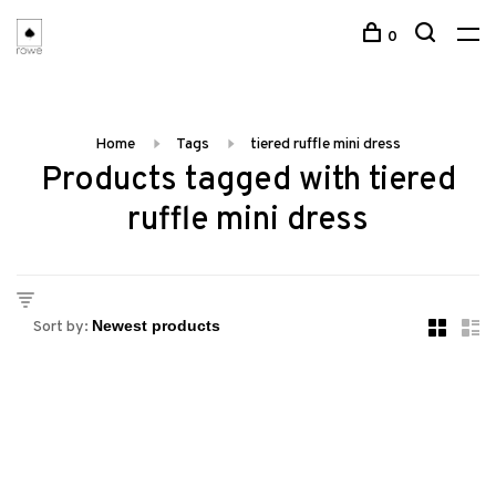
0
Home
Tags
tiered ruffle mini dress
Products tagged with tiered
ruffle mini dress
Sort by: