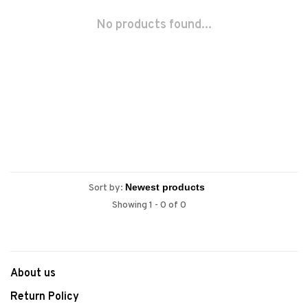
No products found...
Sort by:
Showing 1 - 0 of 0
About us
Return Policy