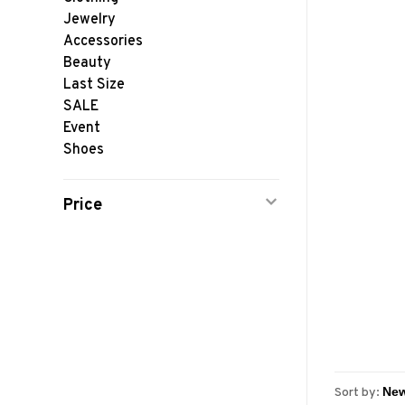
Jewelry
Accessories
Beauty
Last Size
SALE
Event
Shoes
Price
Sort by: