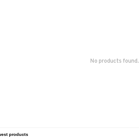
No products found.