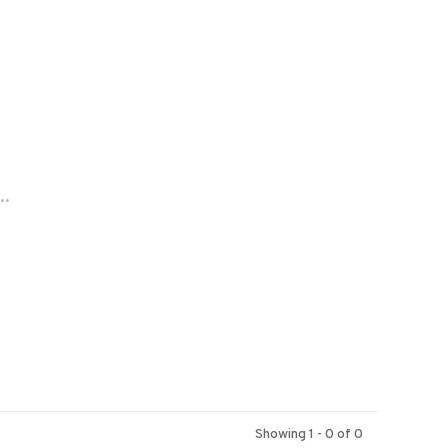
..
Showing 1 - 0 of 0