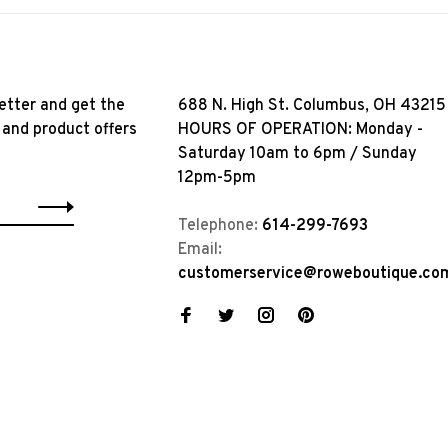
etter and get the
688 N. High St. Columbus, OH 43215
 and product offers
HOURS OF OPERATION: Monday -
Saturday 10am to 6pm / Sunday
12pm-5pm
Telephone:
614-299-7693
Email:
customerservice@roweboutique.co