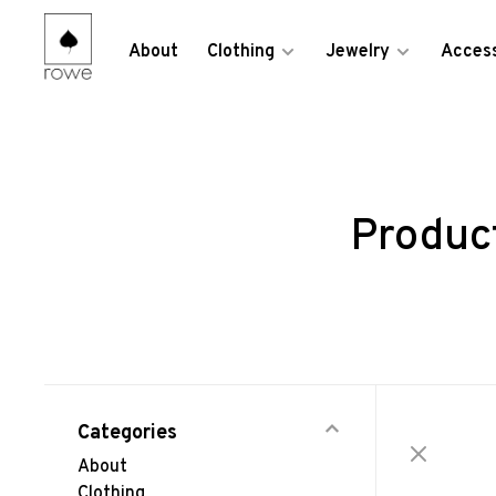
About
Clothing
Jewelry
Access
Produc
Categories
About
Clothing