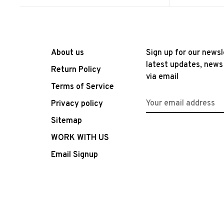
About us
Sign up for our newsl
latest updates, news
Return Policy
via email
Terms of Service
Privacy policy
Sitemap
WORK WITH US
Email Signup