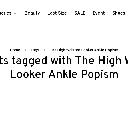
ories
Beauty
Last Size
SALE
Event
Shoes
Home
Tags
The High Waisted Looker Ankle Popism
ts tagged with The High 
Looker Ankle Popism