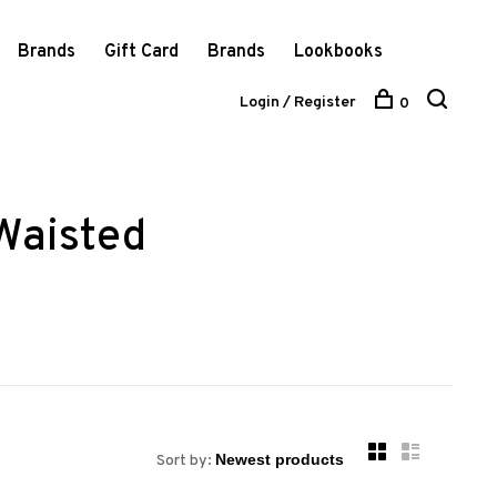
Brands
Gift Card
Brands
Lookbooks
Login / Register
0
Waisted
Sort by: