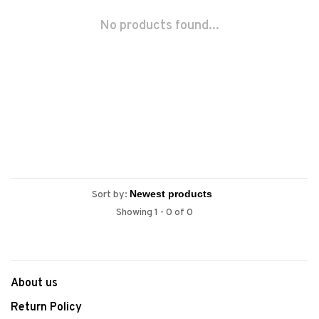
No products found...
Sort by:
Showing 1 - 0 of 0
About us
Return Policy