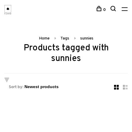
0
Home
Tags
sunnies
Products tagged with
sunnies
Sort by: