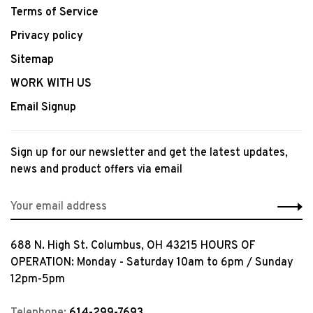
Terms of Service
Privacy policy
Sitemap
WORK WITH US
Email Signup
Sign up for our newsletter and get the latest updates,
news and product offers via email
688 N. High St. Columbus, OH 43215 HOURS OF
OPERATION: Monday - Saturday 10am to 6pm / Sunday
12pm-5pm