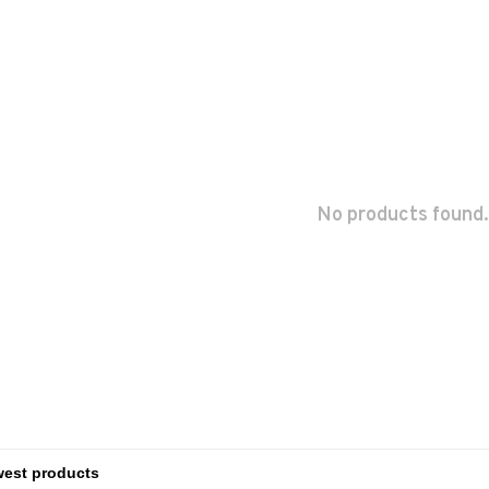
No products found.