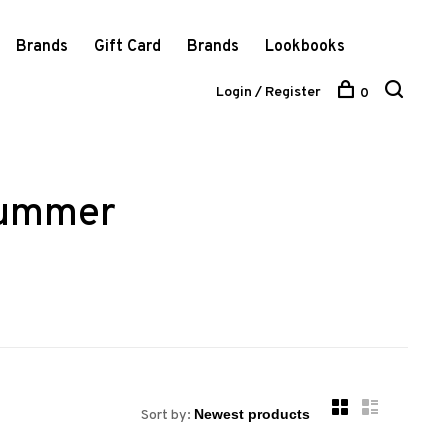
Brands
Gift Card
Brands
Lookbooks
Login / Register
0
summer
Sort by: