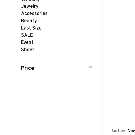
Jewelry
Accessories
Beauty
Last Size
SALE
Event
Shoes
Price
Sort by: