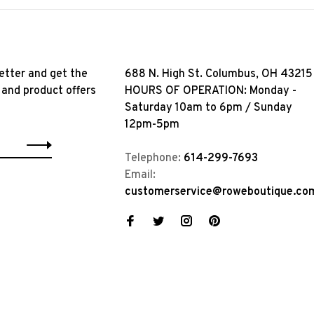
etter and get the
688 N. High St. Columbus, OH 43215
 and product offers
HOURS OF OPERATION: Monday -
Saturday 10am to 6pm / Sunday
12pm-5pm
Telephone:
614-299-7693
Email:
customerservice@roweboutique.co