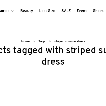
ories
Beauty
Last Size
SALE
Event
Shoes
Home
Tags
striped summer dress
cts tagged with striped 
dress