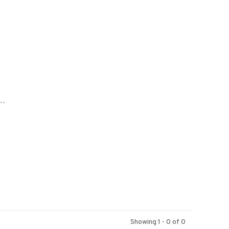
..
Showing 1 - 0 of 0