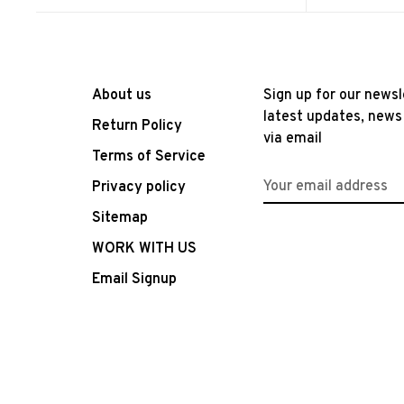
About us
Sign up for our newsl
latest updates, news
Return Policy
via email
Terms of Service
Privacy policy
Sitemap
WORK WITH US
Email Signup