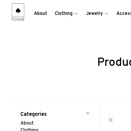
About
Clothing
Jewelry
Access
Produ
Categories
About
Clothing