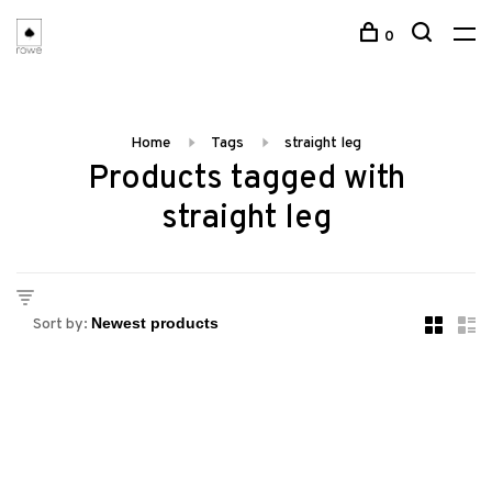
0
Home
Tags
straight leg
Products tagged with
straight leg
Sort by: