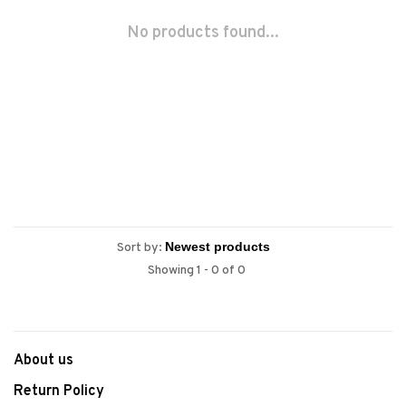
No products found...
Sort by:
Showing 1 - 0 of 0
About us
Return Policy