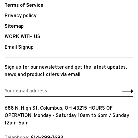
Terms of Service
Privacy policy
Sitemap
WORK WITH US
Email Signup
Sign up for our newsletter and get the latest updates,
news and product offers via email
688 N. High St. Columbus, OH 43215 HOURS OF
OPERATION: Monday - Saturday 10am to 6pm / Sunday
12pm-5pm