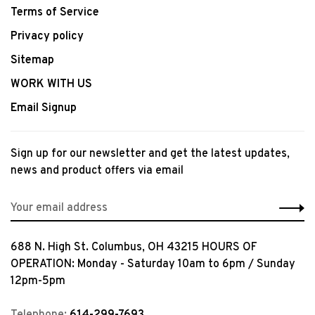
Terms of Service
Privacy policy
Sitemap
WORK WITH US
Email Signup
Sign up for our newsletter and get the latest updates,
news and product offers via email
688 N. High St. Columbus, OH 43215 HOURS OF
OPERATION: Monday - Saturday 10am to 6pm / Sunday
12pm-5pm