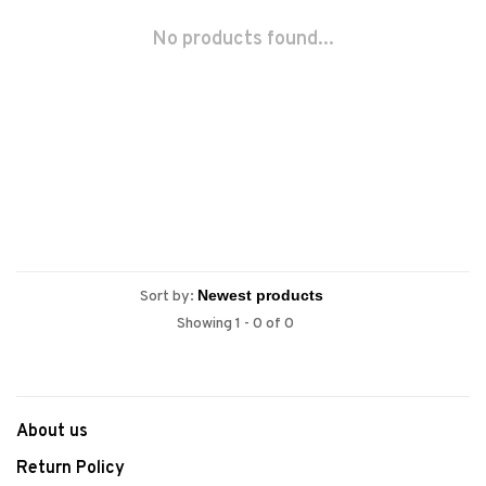
No products found...
Sort by:
Showing 1 - 0 of 0
About us
Return Policy