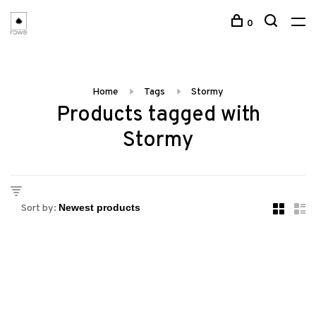
0
Home
Tags
Stormy
Products tagged with
Stormy
Sort by: