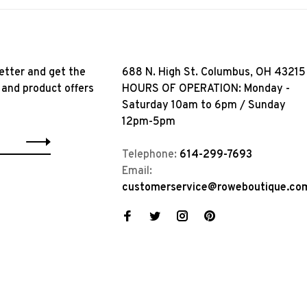
etter and get the
688 N. High St. Columbus, OH 43215
 and product offers
HOURS OF OPERATION: Monday -
Saturday 10am to 6pm / Sunday
12pm-5pm
Telephone:
614-299-7693
Email:
customerservice@roweboutique.co