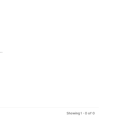
..
Showing 1 - 0 of 0