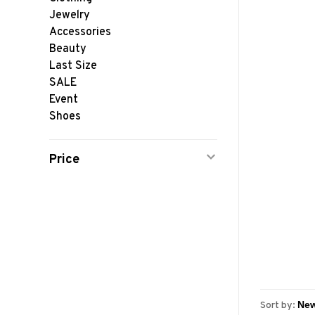
Jewelry
Accessories
Beauty
Last Size
SALE
Event
Shoes
Price
Sort by: