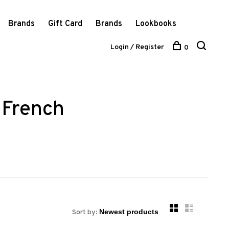
Brands
Gift Card
Brands
Lookbooks
Login / Register
0
 French
Sort by: