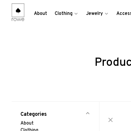
About
Clothing
Jewelry
Access
Produc
Categories
About
Clothing