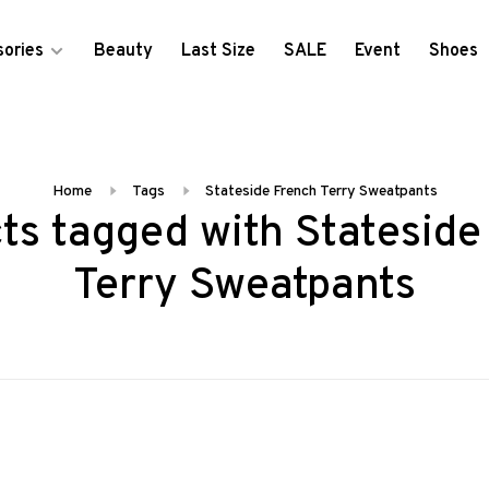
ories
Beauty
Last Size
SALE
Event
Shoes
Home
Tags
Stateside French Terry Sweatpants
ts tagged with Stateside
Terry Sweatpants