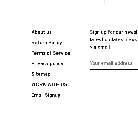
About us
Sign up for our newsl
latest updates, news
Return Policy
via email
Terms of Service
Privacy policy
Sitemap
WORK WITH US
Email Signup