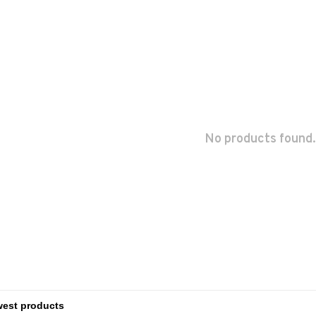
No products found.