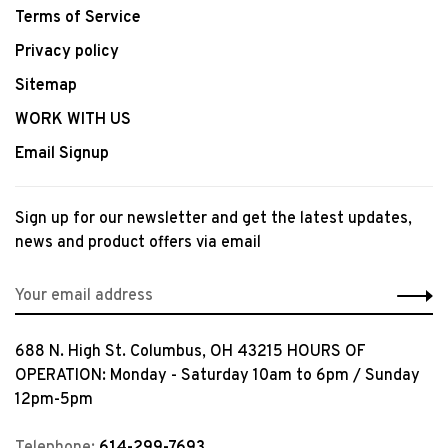
Terms of Service
Privacy policy
Sitemap
WORK WITH US
Email Signup
Sign up for our newsletter and get the latest updates,
news and product offers via email
688 N. High St. Columbus, OH 43215 HOURS OF
OPERATION: Monday - Saturday 10am to 6pm / Sunday
12pm-5pm