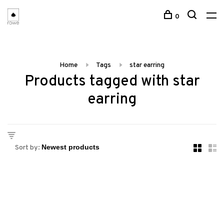
0
Home
Tags
star earring
Products tagged with star
earring
Sort by: