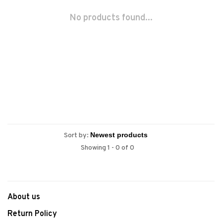
No products found...
Sort by:
Showing 1 - 0 of 0
About us
Return Policy