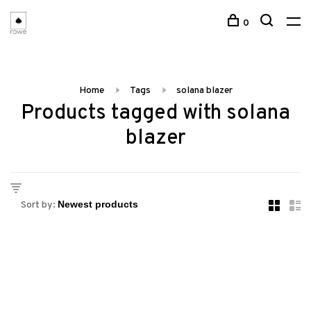
0
Home
Tags
solana blazer
Products tagged with solana
blazer
Sort by: