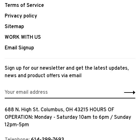
Terms of Service
Privacy policy
Sitemap
WORK WITH US
Email Signup
Sign up for our newsletter and get the latest updates,
news and product offers via email
688 N. High St. Columbus, OH 43215 HOURS OF
OPERATION: Monday - Saturday 10am to 6pm / Sunday
12pm-5pm