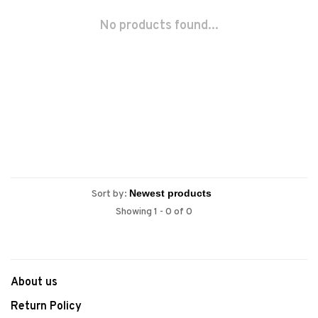
No products found...
Sort by:
Showing 1 - 0 of 0
About us
Return Policy