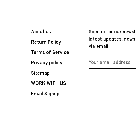
About us
Sign up for our newsl
latest updates, news
Return Policy
via email
Terms of Service
Privacy policy
Sitemap
WORK WITH US
Email Signup