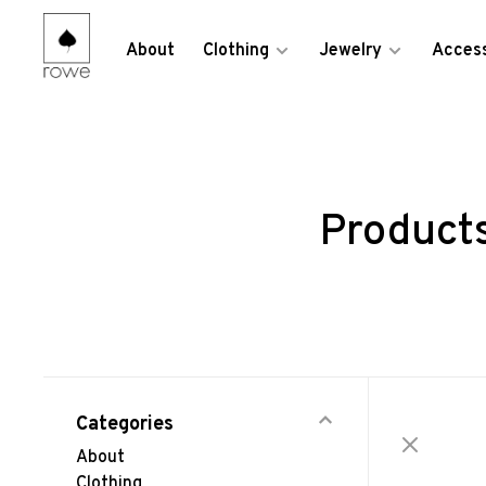
About
Clothing
Jewelry
Access
Products
Categories
About
Clothing