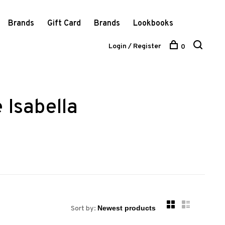
Brands
Gift Card
Brands
Lookbooks
Login / Register
0
 Isabella
Sort by: