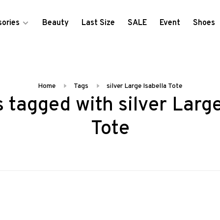
ories
Beauty
Last Size
SALE
Event
Shoes
Home
Tags
silver Large Isabella Tote
 tagged with silver Large
Tote