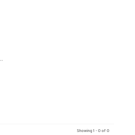
..
Showing 1 - 0 of 0