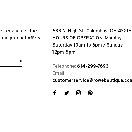
etter and get the
688 N. High St. Columbus, OH 43215
 and product offers
HOURS OF OPERATION: Monday -
Saturday 10am to 6pm / Sunday
12pm-5pm
Telephone:
614-299-7693
Email:
customerservice@roweboutique.co