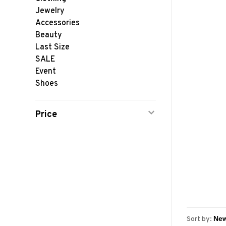
Jewelry
Accessories
Beauty
Last Size
SALE
Event
Shoes
Price
Sort by: