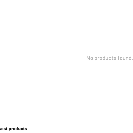
No products found.