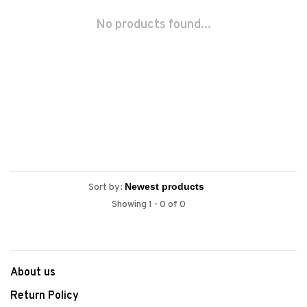
No products found...
Sort by:
Showing 1 - 0 of 0
About us
Return Policy