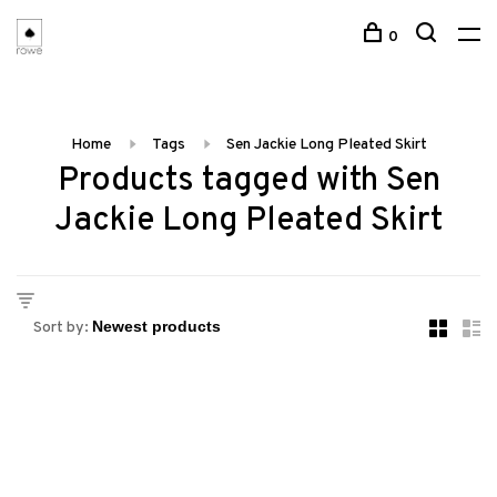
0
Home
Tags
Sen Jackie Long Pleated Skirt
Products tagged with Sen
Jackie Long Pleated Skirt
Sort by: