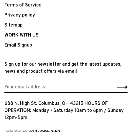
Terms of Service
Privacy policy
Sitemap
WORK WITH US
Email Signup
Sign up for our newsletter and get the latest updates,
news and product offers via email
688 N. High St. Columbus, OH 43215 HOURS OF
OPERATION: Monday - Saturday 10am to 6pm / Sunday
12pm-5pm