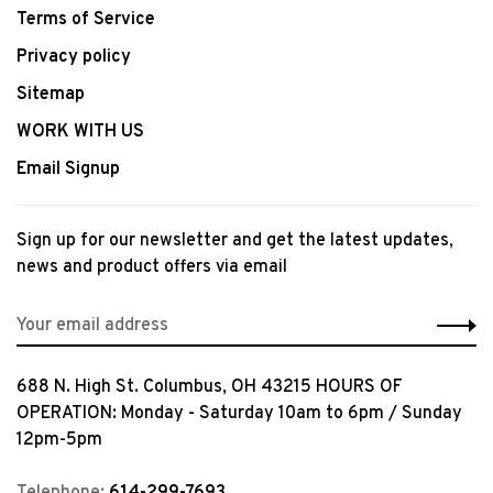
Terms of Service
Privacy policy
Sitemap
WORK WITH US
Email Signup
Sign up for our newsletter and get the latest updates,
news and product offers via email
688 N. High St. Columbus, OH 43215 HOURS OF
OPERATION: Monday - Saturday 10am to 6pm / Sunday
12pm-5pm