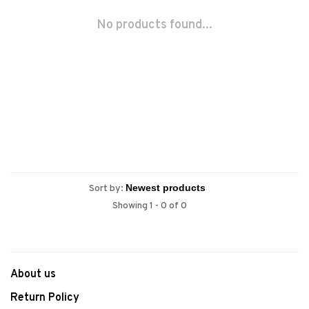
No products found...
Sort by:
Showing 1 - 0 of 0
About us
Return Policy