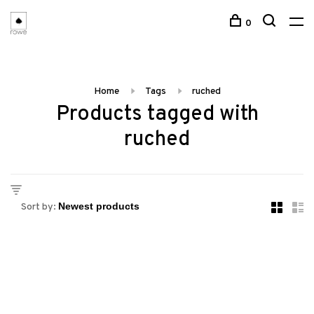
0
Home
Tags
ruched
Products tagged with
ruched
Sort by: