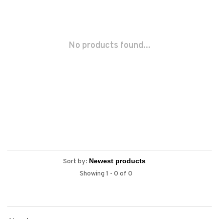
No products found...
Sort by:
Showing 1 - 0 of 0