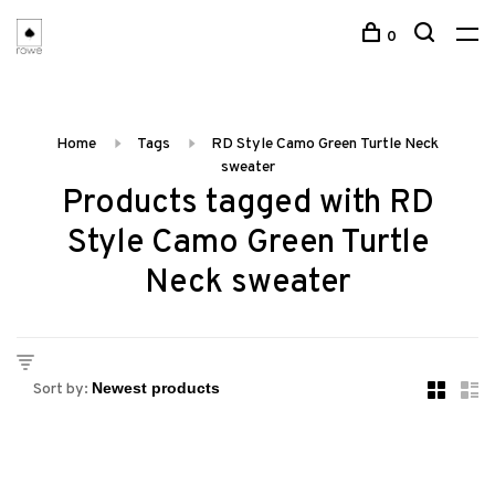
0
Home
Tags
RD Style Camo Green Turtle Neck
sweater
Products tagged with RD
Style Camo Green Turtle
Neck sweater
Sort by: