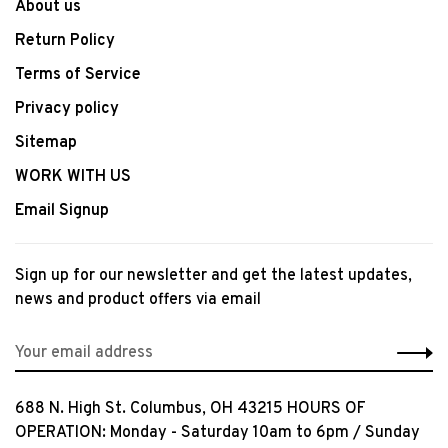
About us
Return Policy
Terms of Service
Privacy policy
Sitemap
WORK WITH US
Email Signup
Sign up for our newsletter and get the latest updates,
news and product offers via email
688 N. High St. Columbus, OH 43215 HOURS OF
OPERATION: Monday - Saturday 10am to 6pm / Sunday