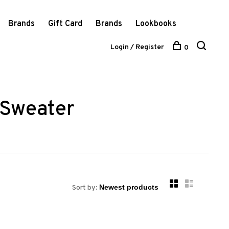
Brands
Gift Card
Brands
Lookbooks
Login / Register
0
 Sweater
Sort by: