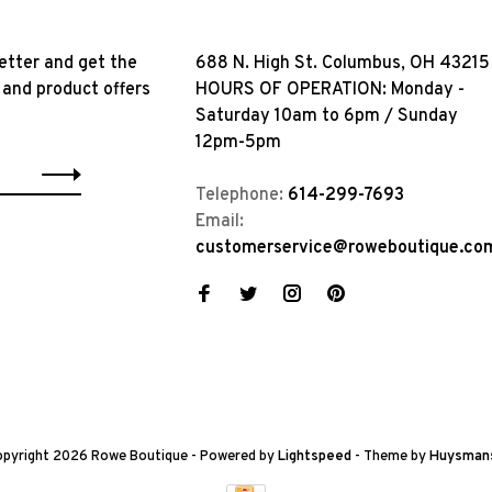
etter and get the
688 N. High St. Columbus, OH 43215
 and product offers
HOURS OF OPERATION: Monday -
Saturday 10am to 6pm / Sunday
12pm-5pm
Telephone:
614-299-7693
Email:
customerservice@roweboutique.co
pyright 2026 Rowe Boutique
- Powered by
Lightspeed
- Theme by
Huysman