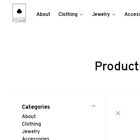
About
Clothing
Jewelry
Access
Product
Categories
About
Clothing
Jewelry
Accessories