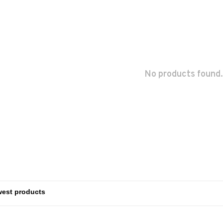
No products found.