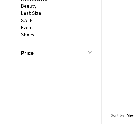
Beauty
Last Size
SALE
Event
Shoes
Price
Sort by: