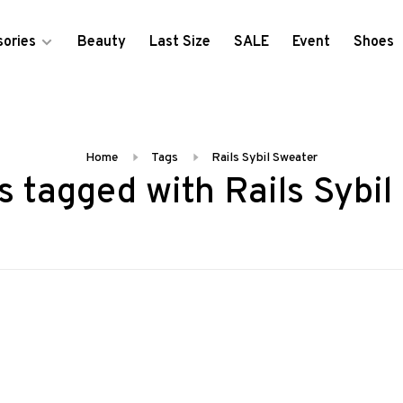
ories
Beauty
Last Size
SALE
Event
Shoes
Home
Tags
Rails Sybil Sweater
s tagged with Rails Sybil