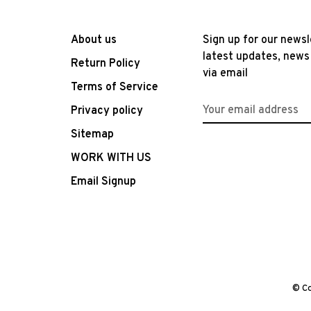
About us
Sign up for our newsl
latest updates, news
Return Policy
via email
Terms of Service
Privacy policy
Sitemap
WORK WITH US
Email Signup
© Co