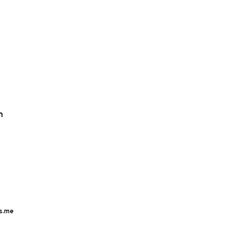
m
s.me