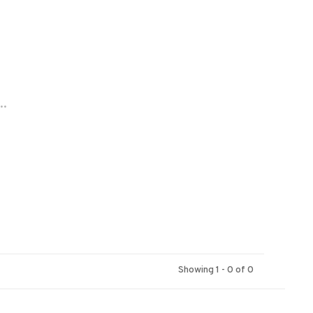
..
Showing 1 - 0 of 0