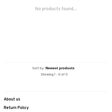
No products found...
Sort by:
Showing 1 - 0 of 0
About us
Return Policy