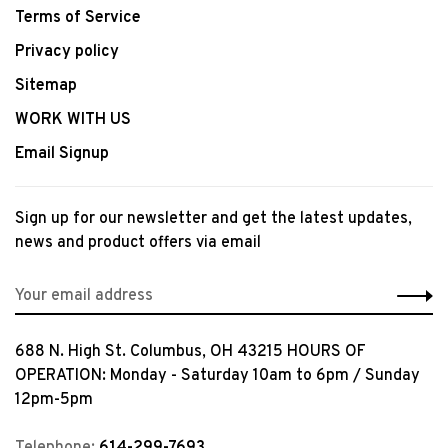
Terms of Service
Privacy policy
Sitemap
WORK WITH US
Email Signup
Sign up for our newsletter and get the latest updates,
news and product offers via email
688 N. High St. Columbus, OH 43215 HOURS OF
OPERATION: Monday - Saturday 10am to 6pm / Sunday
12pm-5pm