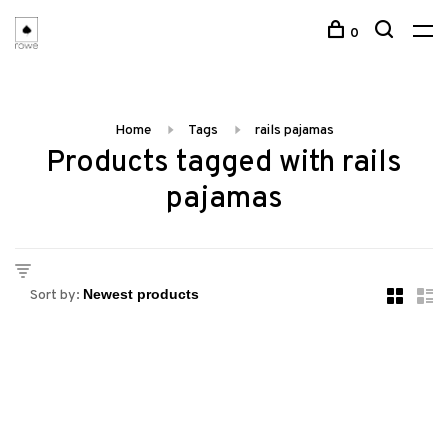
0
Home
Tags
rails pajamas
Products tagged with rails
pajamas
Sort by: