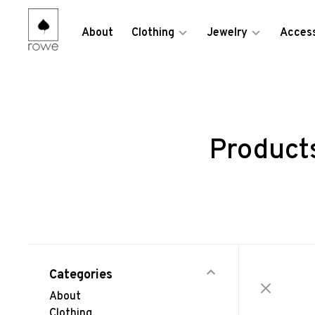
About
Clothing
Jewelry
Access
Products
Categories
About
Clothing