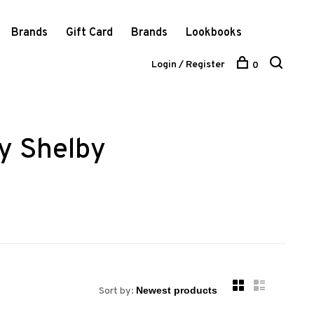
Brands
Gift Card
Brands
Lookbooks
Login / Register
0
ly Shelby
Sort by: