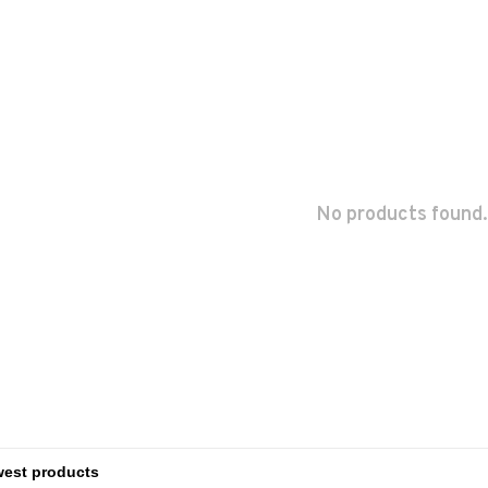
No products found.