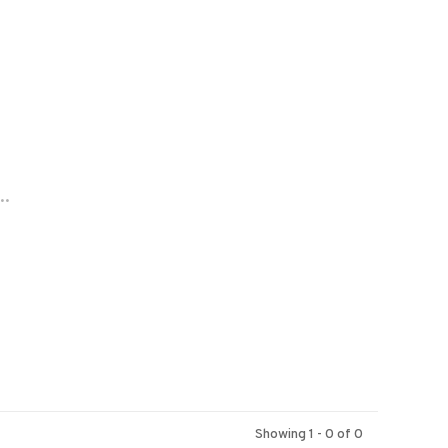
..
Showing 1 - 0 of 0