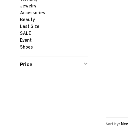
Jewelry
Accessories
Beauty
Last Size
SALE
Event
Shoes
Price
Sort by: