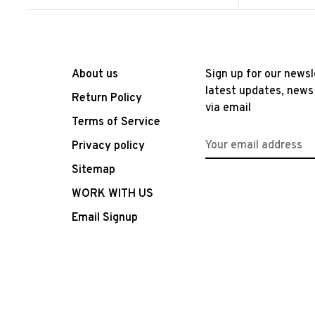
About us
Sign up for our newsl
latest updates, news
Return Policy
via email
Terms of Service
Privacy policy
Sitemap
WORK WITH US
Email Signup