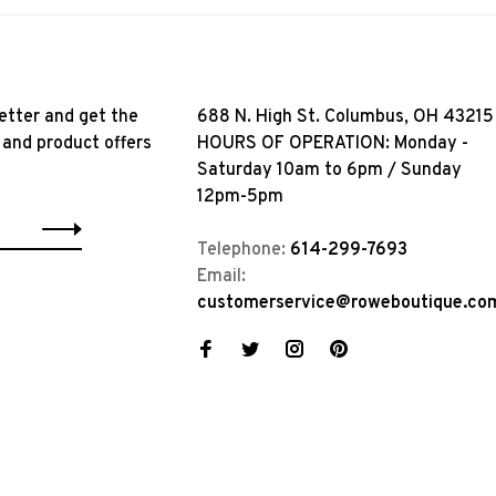
etter and get the
688 N. High St. Columbus, OH 43215
 and product offers
HOURS OF OPERATION: Monday -
Saturday 10am to 6pm / Sunday
12pm-5pm
Telephone:
614-299-7693
Email:
customerservice@roweboutique.co