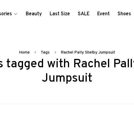
ories
Beauty
Last Size
SALE
Event
Shoes
Home
Tags
Rachel Pally Shelby Jumpsuit
 tagged with Rachel Pal
Jumpsuit