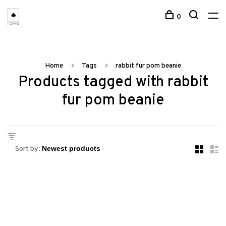
0
Home
Tags
rabbit fur pom beanie
Products tagged with rabbit
fur pom beanie
Sort by: