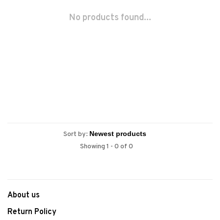
No products found...
Sort by:
Showing 1 - 0 of 0
About us
Return Policy