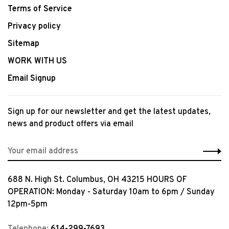
Terms of Service
Privacy policy
Sitemap
WORK WITH US
Email Signup
Sign up for our newsletter and get the latest updates,
news and product offers via email
688 N. High St. Columbus, OH 43215 HOURS OF
OPERATION: Monday - Saturday 10am to 6pm / Sunday
12pm-5pm