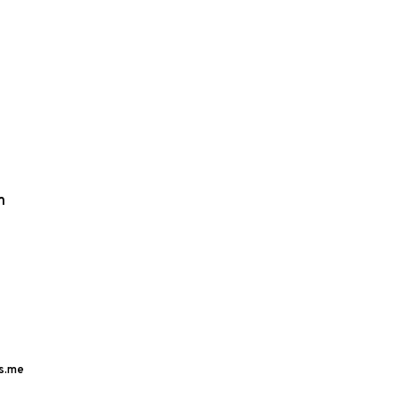
m
s.me