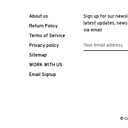
About us
Sign up for our newsl
latest updates, news
Return Policy
via email
Terms of Service
Privacy policy
Sitemap
WORK WITH US
Email Signup
© Co