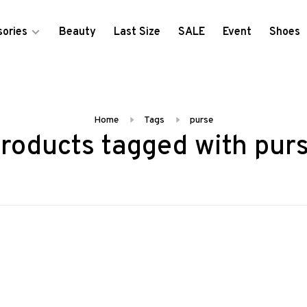
ories
Beauty
Last Size
SALE
Event
Shoes
Home
Tags
purse
roducts tagged with pur