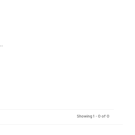
..
Showing 1 - 0 of 0