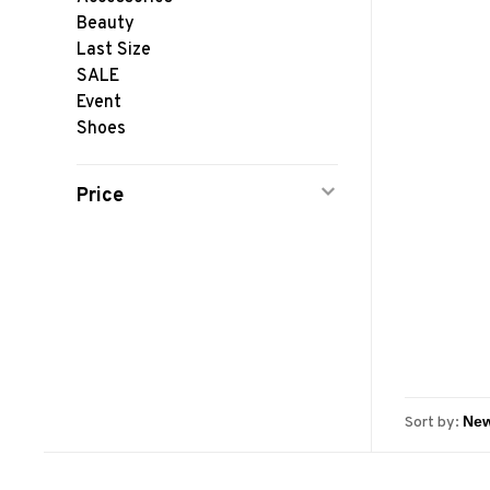
Beauty
Last Size
SALE
Event
Shoes
Price
Sort by: