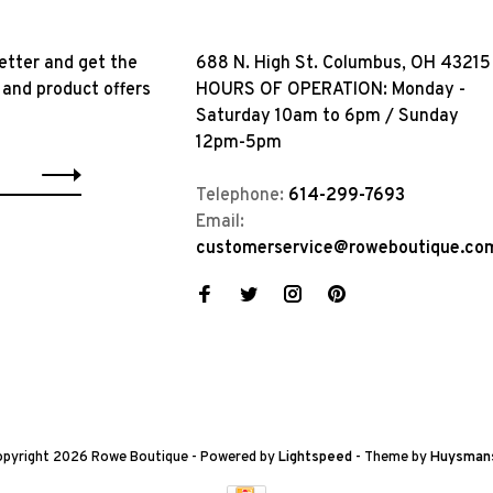
etter and get the
688 N. High St. Columbus, OH 43215
 and product offers
HOURS OF OPERATION: Monday -
Saturday 10am to 6pm / Sunday
12pm-5pm
Telephone:
614-299-7693
Email:
customerservice@roweboutique.co
pyright 2026 Rowe Boutique
- Powered by
Lightspeed
- Theme by
Huysman