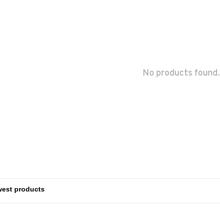
No products found.