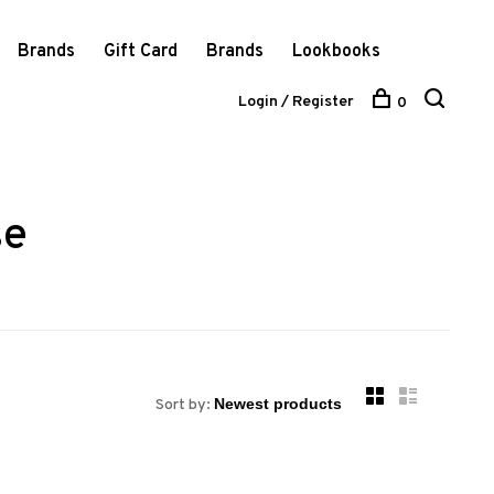
Brands
Gift Card
Brands
Lookbooks
Login / Register
0
se
Sort by: