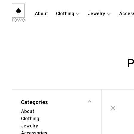
About
Clothing
Jewelry
Access
P
Categories
About
Clothing
Jewelry
Accessories