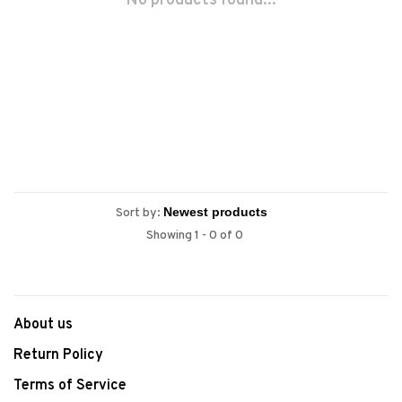
No products found...
Sort by:
Showing 1 - 0 of 0
About us
Return Policy
Terms of Service