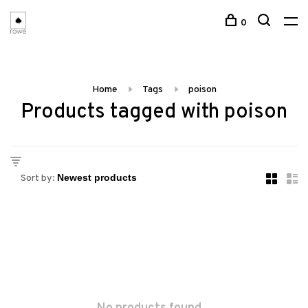
0
Home
Tags
poison
Products tagged with poison
Sort by: