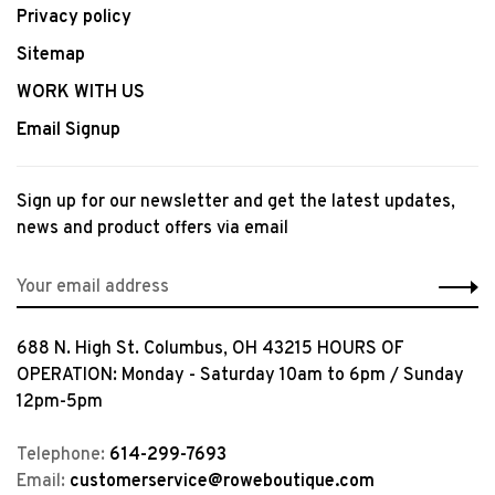
Privacy policy
Sitemap
WORK WITH US
Email Signup
Sign up for our newsletter and get the latest updates,
news and product offers via email
688 N. High St. Columbus, OH 43215 HOURS OF
OPERATION: Monday - Saturday 10am to 6pm / Sunday
12pm-5pm
Telephone:
614-299-7693
Email:
customerservice@roweboutique.com