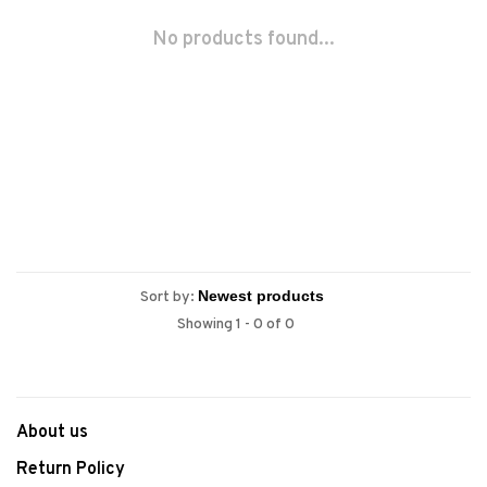
No products found...
Sort by:
Showing 1 - 0 of 0
About us
Return Policy