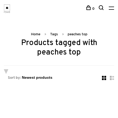
0
Home
Tags
peaches top
Products tagged with
peaches top
Sort by: