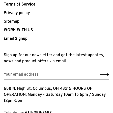
Terms of Service
Privacy policy
Sitemap
WORK WITH US
Email Signup
Sign up for our newsletter and get the latest updates,
news and product offers via email
688 N. High St. Columbus, OH 43215 HOURS OF
OPERATION: Monday - Saturday 10am to 6pm / Sunday
12pm-5pm