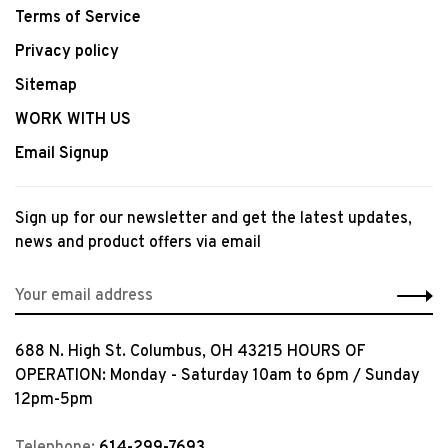
Terms of Service
Privacy policy
Sitemap
WORK WITH US
Email Signup
Sign up for our newsletter and get the latest updates,
news and product offers via email
688 N. High St. Columbus, OH 43215 HOURS OF
OPERATION: Monday - Saturday 10am to 6pm / Sunday
12pm-5pm