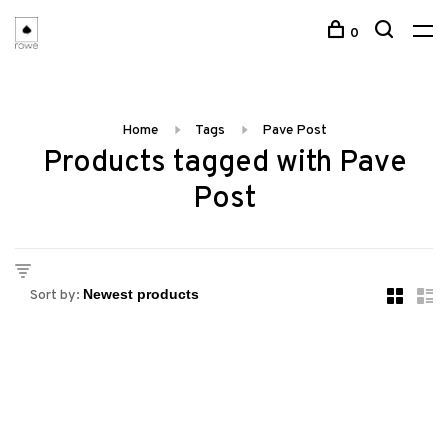
0
Home
Tags
Pave Post
Products tagged with Pave
Post
Sort by: