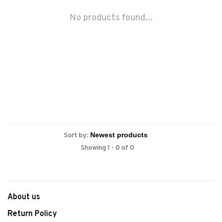
No products found...
Sort by:
Showing 1 - 0 of 0
About us
Return Policy