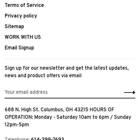
Terms of Service
Privacy policy
Sitemap
WORK WITH US
Email Signup
Sign up for our newsletter and get the latest updates,
news and product offers via email
688 N. High St. Columbus, OH 43215 HOURS OF
OPERATION: Monday - Saturday 10am to 6pm / Sunday
12pm-5pm