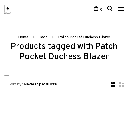
0
Home
Tags
Patch Pocket Duchess Blazer
Products tagged with Patch
Pocket Duchess Blazer
Sort by: