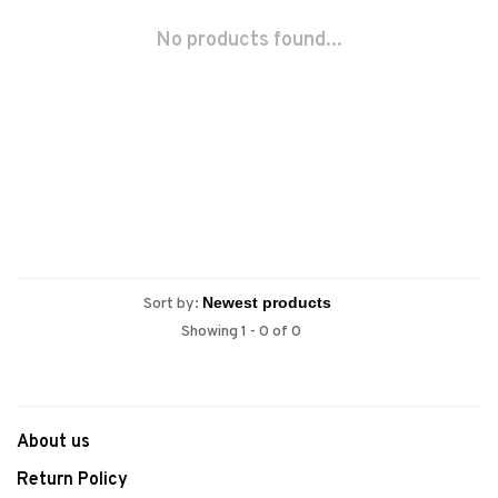
No products found...
Sort by:
Showing 1 - 0 of 0
About us
Return Policy